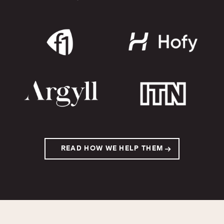
READ HOW WE HELP THEM