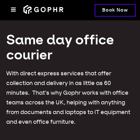
Book Now
Same day office
courier
With direct express services that offer
collection and delivery in as little as 60
minutes. That’s why Gophr works with office
teams across the UK, helping with anything
from documents and laptops to IT equipment
and even office furniture.