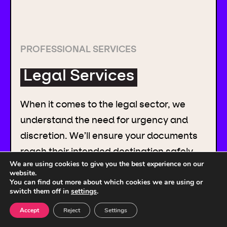
PROFESSIONAL SERVICES
Legal Services
When it comes to the legal sector, we
understand the need for urgency and
discretion. We’ll ensure your documents
reach their intended destination safely,
We are using cookies to give you the best experience on our
securely and on time.
website.
You can find out more about which cookies we are using or
switch them off in
settings
.
Accept
Reject
Settings
READ MORE