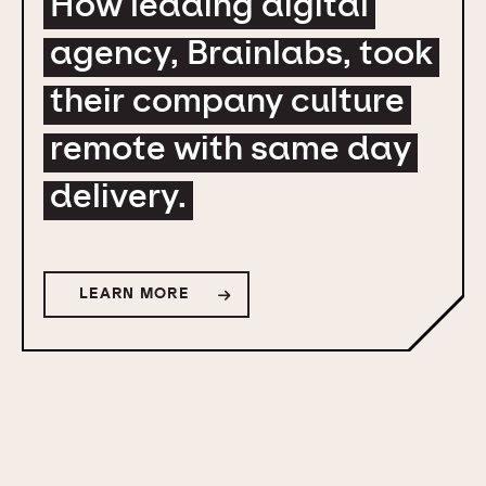
How leading digital
agency, Brainlabs, took
their company culture
remote with same day
delivery.
LEARN MORE