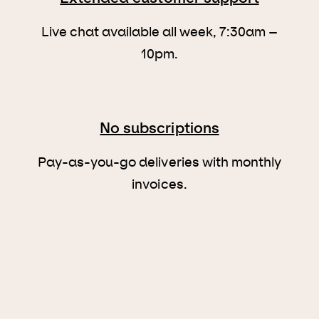
Live chat available all week, 7:30am –
10pm.
No subscriptions
Pay-as-you-go deliveries with monthly
invoices.