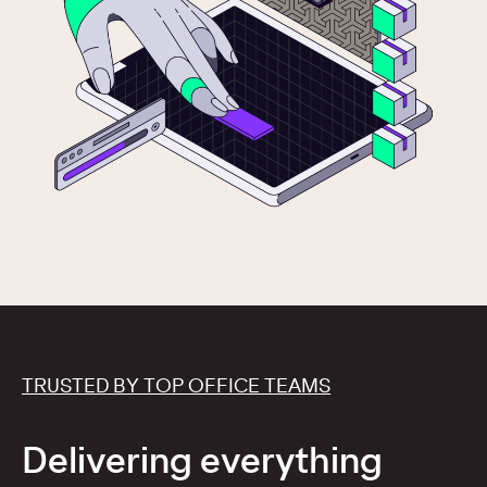
TRUSTED BY TOP OFFICE TEAMS
Delivering everything