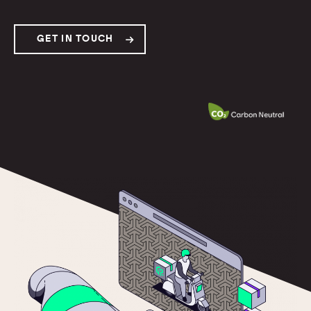
GET IN TOUCH