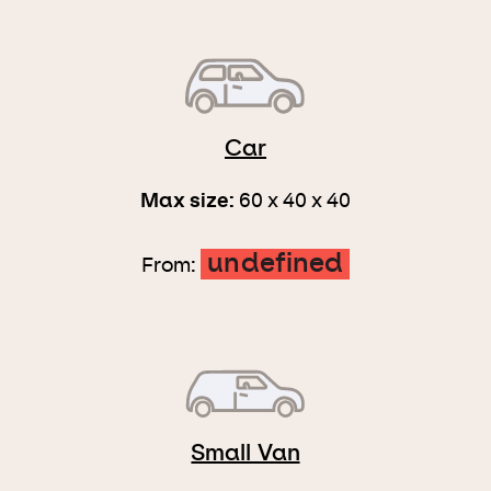
Car
Max size:
60 x 40 x 40
undefined
From:
Small Van