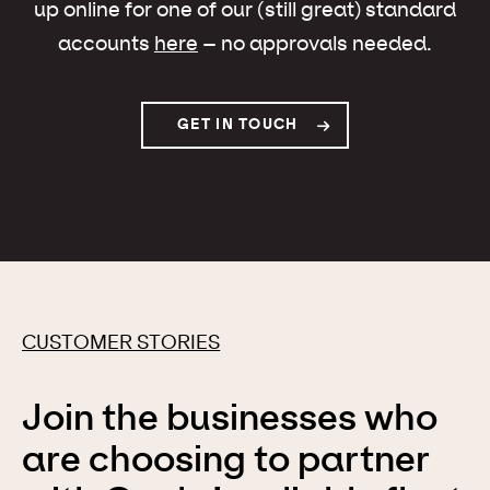
up online for one of our (still great) standard
accounts
here
– no approvals needed.
GET IN TOUCH
CUSTOMER STORIES
Join the businesses who
are choosing to partner