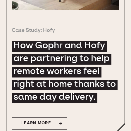
Case Study: Hofy
How Gophr and Hofy
are partnering to help
remote workers feel
right at home thanks to
same day delivery.
LEARN MORE