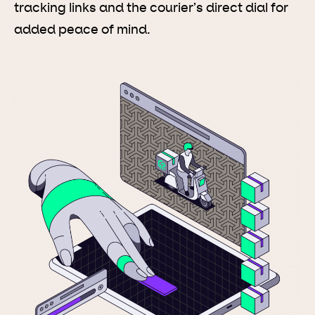
tracking links and the courier’s direct dial for
added peace of mind.