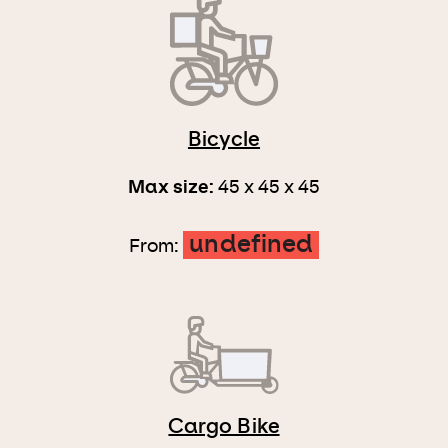
Bicycle
Max size:
45 x 45 x 45
undefined
From:
Cargo Bike