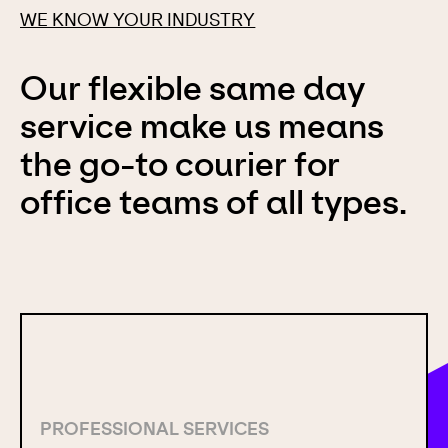
WE KNOW YOUR INDUSTRY
Our flexible same day
service make us means
the go-to courier for
office teams of all types.
PROFESSIONAL SERVICES