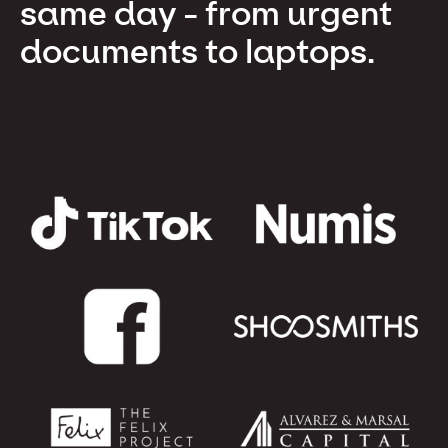
same day - from urgent
documents to laptops.