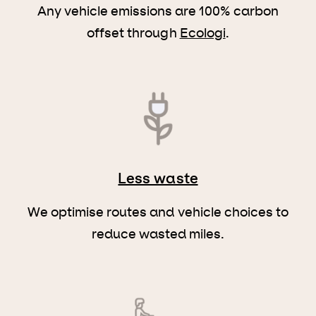
Any vehicle emissions are 100% carbon
offset through
Ecologi
.
Less waste
We optimise routes and vehicle choices to
reduce wasted miles.