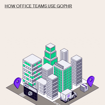
HOW OFFICE TEAMS USE GOPHR