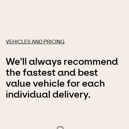
VEHICLES AND PRICING
We'll always recommend
the fastest and best
value vehicle for each
individual delivery.