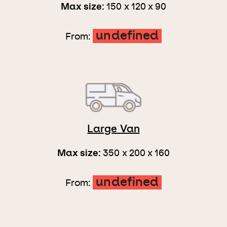
Max size:
150 x 120 x 90
undefined
From:
Large Van
Max size:
350 x 200 x 160
undefined
From: