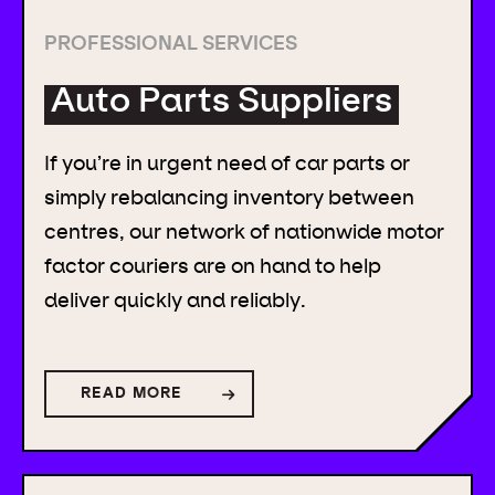
PROFESSIONAL SERVICES
Auto Parts Suppliers
If you’re in urgent need of car parts or
simply rebalancing inventory between
centres, our network of nationwide motor
factor couriers are on hand to help
deliver quickly and reliably.
READ MORE