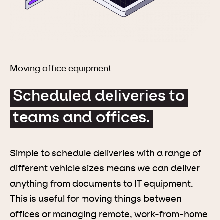
Moving office equipment
Scheduled deliveries to
teams and offices.
Simple to schedule deliveries with a range of
different vehicle sizes means we can deliver
anything from documents to IT equipment.
This is useful for moving things between
offices or managing remote, work-from-home