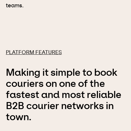
teams.
PLATFORM FEATURES
Making it simple to book
couriers on one of the
fastest and most reliable
B2B courier networks in
town.