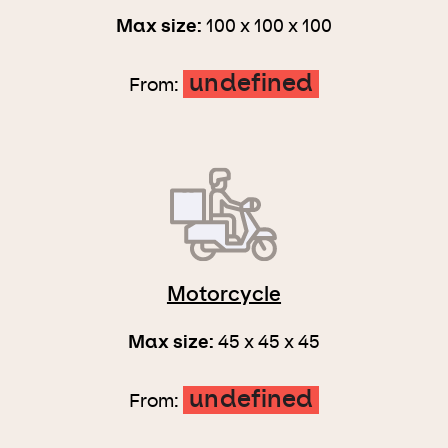
Max size:
100 x 100 x 100
undefined
From:
Motorcycle
Max size:
45 x 45 x 45
undefined
From: