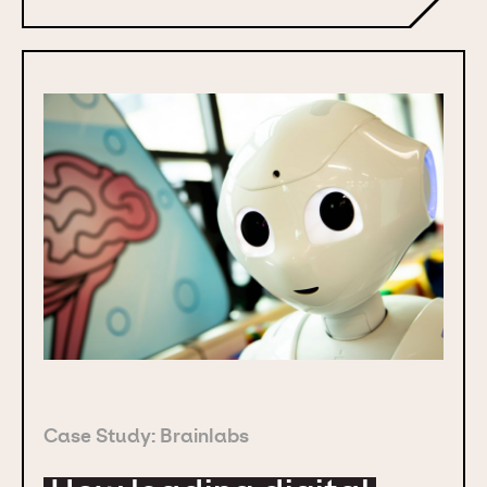
Case Study: Brainlabs