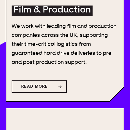
Film & Production
We work with leading film and production
companies across the UK, supporting
their time-critical logistics from
guaranteed hard drive deliveries to pre
and post production support.
READ MORE