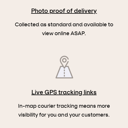
Photo proof of delivery
Collected as standard and available to
view online ASAP.
Live GPS tracking links
In-map courier tracking means more
visibility for you and your customers.