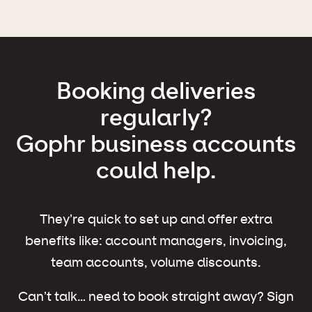
Booking deliveries
regularly?
Gophr business accounts
could help.
They’re quick to set up and offer extra
benefits like: account managers, invoicing,
team accounts, volume discounts.
Can’t talk… need to book straight away? Sign