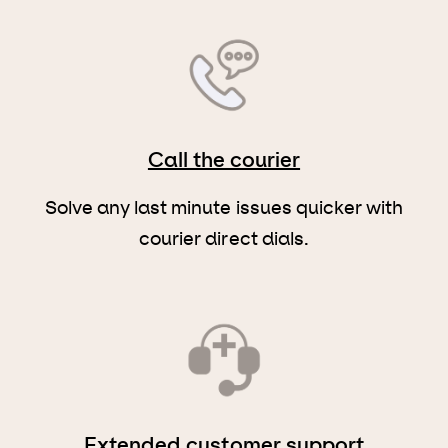
Call the courier
Solve any last minute issues quicker with
courier direct dials.
Extended customer support