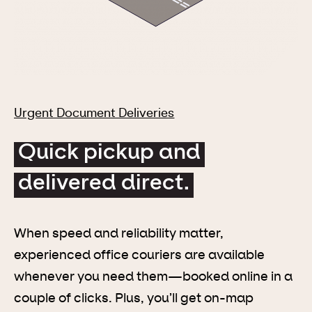
Urgent Document Deliveries
Quick pickup and
delivered direct.
When speed and reliability matter,
experienced office couriers are available
whenever you need them—booked online in a
couple of clicks. Plus, you’ll get on-map