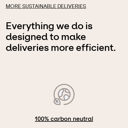
MORE SUSTAINABLE DELIVERIES
Everything we do is
designed to make
deliveries more efficient.
100% carbon neutral