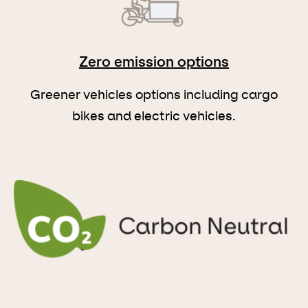
Zero emission options
Greener vehicles options including cargo
bikes and electric vehicles.