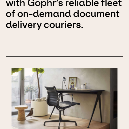
with Gophr’s reliable fleet
of on-demand document
delivery couriers.