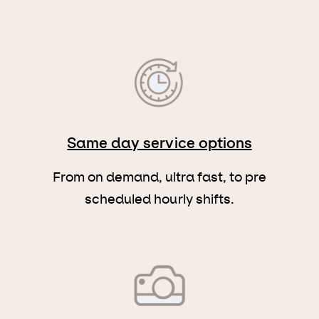
Same day service options
From on demand, ultra fast, to pre
scheduled hourly shifts.