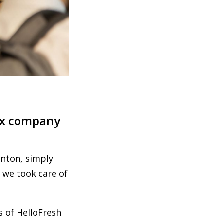
box company
nton, simply
 we took care of
s of HelloFresh