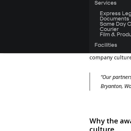
Services
workers.
Express Leg
Documents
Our same-day co
Same Day O
into a food box
Courier
Film & Prod
workers. Aside 
Facilities
sandwich, we he
company culture 
“Our partner
Bryanton, Wo
Why the awa
culture