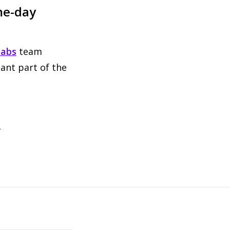
me-day
labs
team
ant part of the
t