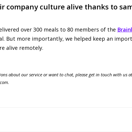
ir company culture alive thanks to sa
elivered over 300 meals to 80 members of the
Brain
tal. But more importantly, we helped keep an import
e alive remotely.
ions about our service or want to chat, please get in touch with us a
.com
.