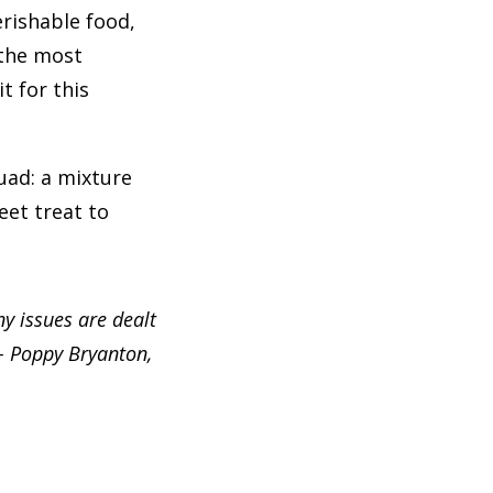
rishable food,
 the most
t for this
uad: a mixture
eet treat to
ny issues are dealt
 – Poppy Bryanton,