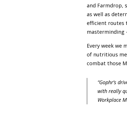
and Farmdrop, s
as well as dete
efficient routes
masterminding – 
Every week we m
of nutritious me
combat those M
“Gophr’s driv
with really q
Workplace M