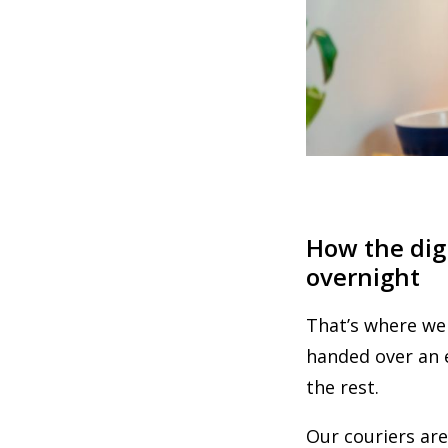
How the dig
overnight
That’s where we
handed over an e
the rest.
Our couriers are