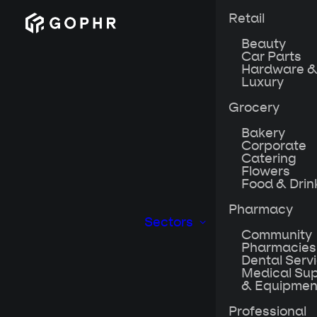
Retail
Beauty
Car Parts
Hardware &
Luxury
Grocery
Bakery
Corporate
Catering
Flowers
Food & Drin
Pharmacy
Sectors
Community
Pharmacies
Dental Serv
Medical Sup
& Equipmen
When the world w
culture they’d s
Professional