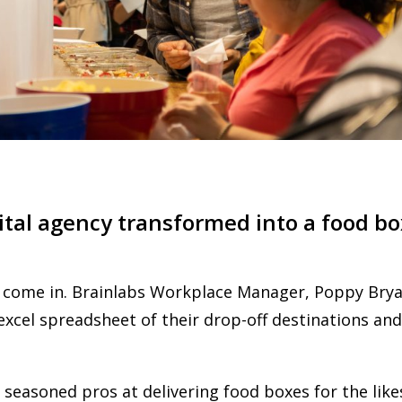
ital agency transformed into a food 
 come in. Brainlabs Workplace Manager, Poppy Brya
xcel spreadsheet of their drop-off destinations and
 seasoned pros at delivering food boxes for the like