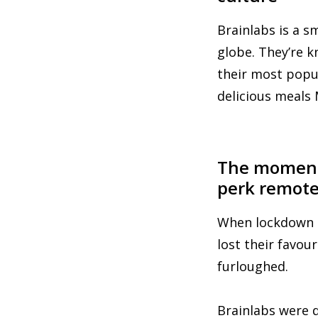
Brainlabs is a s
globe. They’re 
their most popul
delicious meals 
The moment 
perk remot
When lockdown s
lost their favou
furloughed.
Brainlabs were 