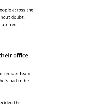
people across the
thout doubt,
 up free,
heir office
the remote team
chefs had to be
ecided the