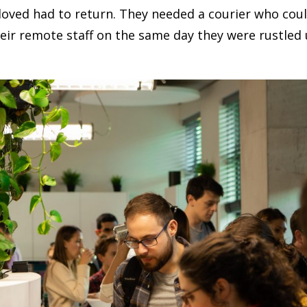
oved had to return. They needed a courier who coul
heir remote staff on the same day they were rustled 