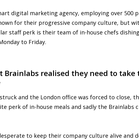
mart digital marketing agency, employing over 500 
known for their progressive company culture, but wi
ar staff perk is their team of in-house chefs dishing
Monday to Friday.
Brainlabs realised they need to take t
e
truck and the London office was forced to close, 
rite perk of in-house meals and sadly the Brainlabs 
desperate to keep their company culture alive and d