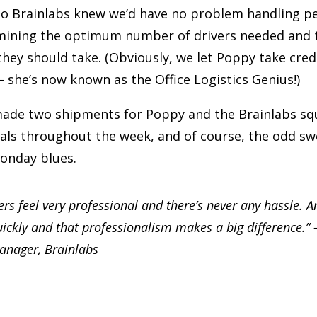
o Brainlabs knew we’d have no problem handling pe
rmining the optimum number of drivers needed and
 they should take. (Obviously, we let Poppy take credi
she’s now known as the Office Logistics Genius!)
ade two shipments for Poppy and the Brainlabs sq
als throughout the week, and of course, the odd sw
onday blues.
ers feel very professional and there’s never any hassle. A
uickly and that professionalism makes a big difference.”
anager, Brainlabs