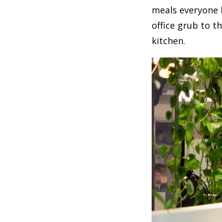
meals everyone l
office grub to t
kitchen.