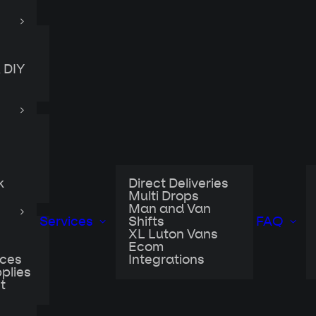
 DIY
k
Direct Deliveries
Multi Drops
Man and Van
Services
Shifts
FAQ
XL Luton Vans
Ecom
ices
Integrations
plies
t
ent into lockdown, businesses quickly realised that
pent years building was quite a challenge to share 