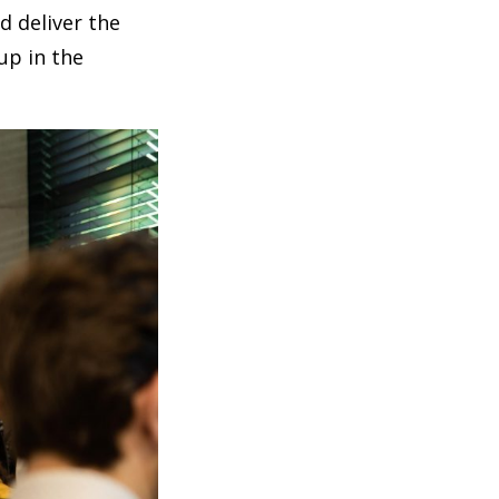
d deliver the
up in the