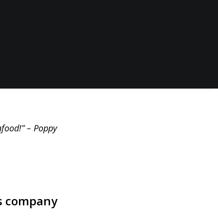
bs, transform
to their remote
 soup and
k and keep their
nfood!” – Poppy
s
company