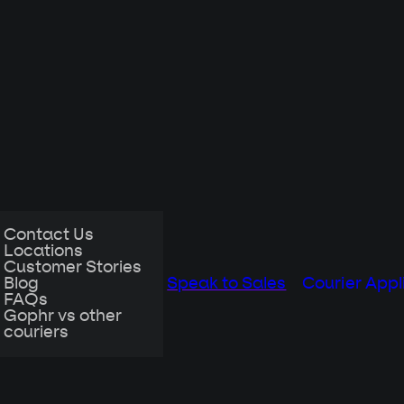
Contact Us
Locations
Customer Stories
Blog
Speak to Sales
Courier Appl
FAQs
Gophr vs other
couriers
 the office
with remote