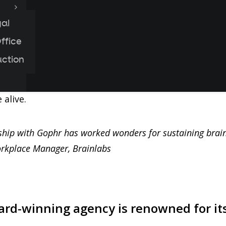
al
urier service helped London digital agency, Brainla
ffice
 company, shipping over 300 delicious meals a week 
uction
from saving their team from the bog-standard WFH
lped the agency to adapt their most-loved work per
alive.
ship with Gophr has worked wonders for sustaining brai
rkplace Manager, Brainlabs
rd-winning agency is renowned for it