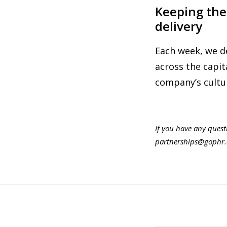
Keeping the
delivery
Each week, we d
across the capi
company’s cultur
If you have any quest
partnerships@gophr