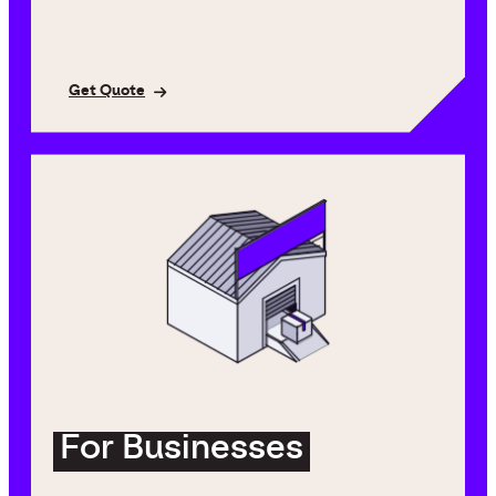
Get Quote
For Businesses