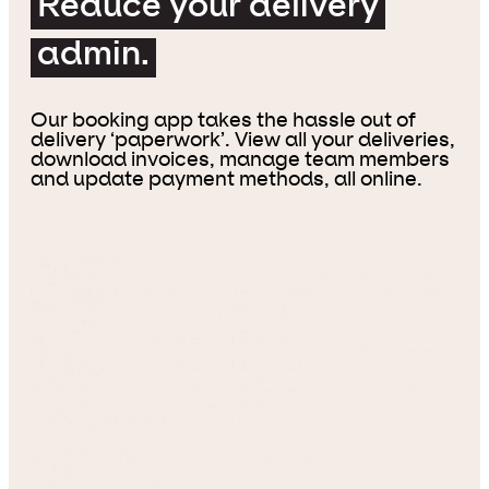
Reduce your delivery
admin.
Our booking app takes the hassle out of
delivery ‘paperwork’. View all your deliveries,
download invoices, manage team members
and update payment methods, all online.