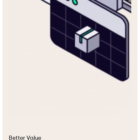
Better Value