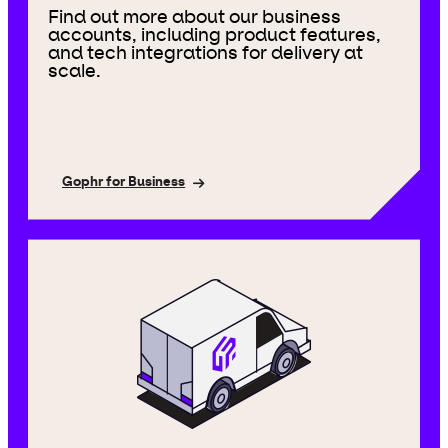
Find out more about our business
accounts, including product features,
and tech integrations for delivery at
scale.
Gophr for Business