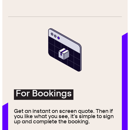
For Bookings
Get an instant on screen quote. Then if
you like what you see, it’s simple to sign
up and complete the booking.