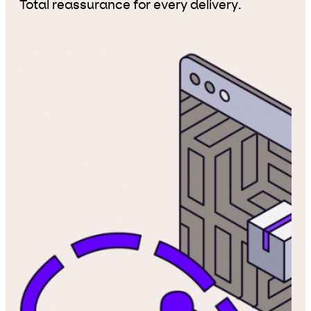
Total reassurance for every delivery.