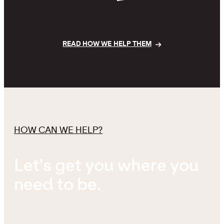
READ HOW WE HELP THEM
HOW CAN WE HELP?
Let's get you where you
need to be.