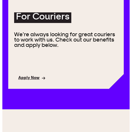
For Couriers
We’re always looking for great couriers
to work with us. Check out our benefits
and apply below.
Apply Now