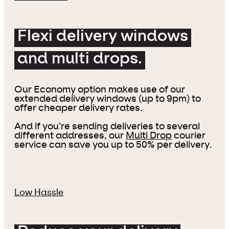
Flexi delivery windows
and multi drops.
Our Economy option makes use of our
extended delivery windows (up to 9pm) to
offer cheaper delivery rates.
And if you’re sending deliveries to several
different addresses, our
Multi Drop
courier
service can save you up to 50% per delivery.
Low Hassle