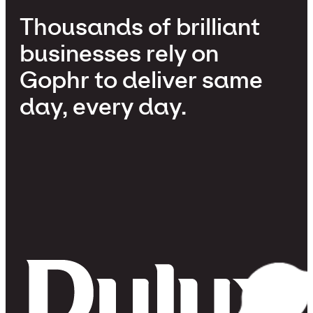
Thousands of brilliant
businesses rely on
Gophr to deliver same
day, every day.