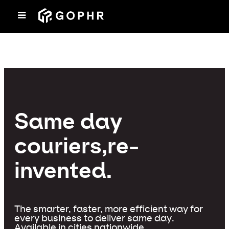
Same day
couriers,
re-
invented.
The smarter, faster, more efficient way for
every business to deliver same day.
Available in cities nationwide.