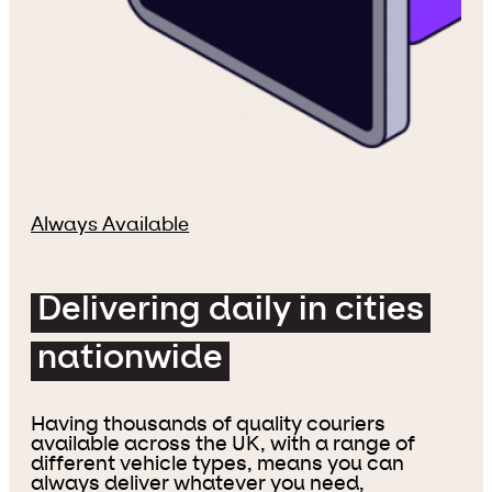
Always Available
Delivering daily in cities
nationwide
Having thousands of quality couriers
available across the UK, with a range of
different vehicle types, means you can
always deliver whatever you need,