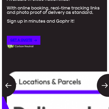
With online booking, real-time tracking links
and photo proof of delivery as standard.
Sign up in minutes and Gophr it!
GET A QUOTE