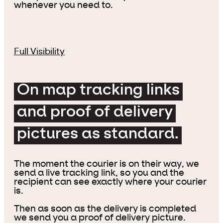
whenever you need to.
Full Visibility
On map tracking links
and proof of delivery
pictures as standard.
The moment the courier is on their way, we
send a live tracking link, so you and the
recipient can see exactly where your courier
is.
Then as soon as the delivery is completed
we send you a proof of delivery picture.