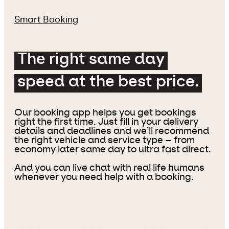
Smart Booking
The right same day
speed at the best price.
Our booking app helps you get bookings
right the first time. Just fill in your delivery
details and deadlines and we’ll recommend
the right vehicle and service type – from
economy later same day to ultra fast direct.
And you can live chat with real life humans
whenever you need help with a booking.