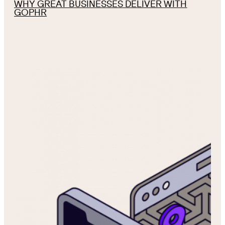
WHY GREAT BUSINESSES DELIVER WITH
GOPHR