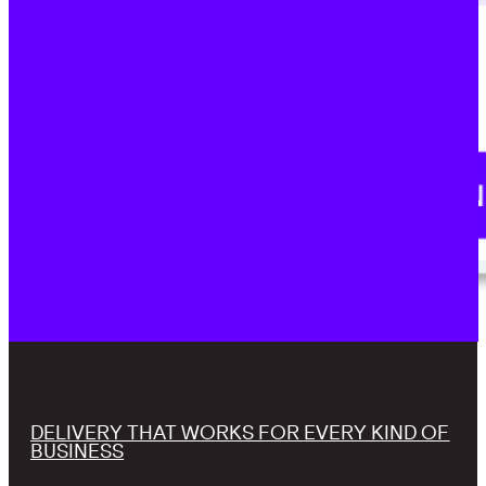
DELIVERY THAT WORKS FOR EVERY KIND OF
BUSINESS