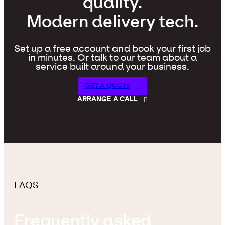
quality.
Modern delivery tech.
Set up a free account and book your first job
in minutes. Or talk to our team about a
service built around your business.
GET A QUOTE
ARRANGE A CALL
FAQS
Frequently asked