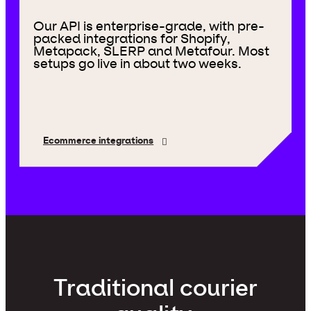
Our API is enterprise-grade, with pre-
packed integrations for Shopify,
Metapack, SLERP and Metafour. Most
setups go live in about two weeks.
Ecommerce integrations
Traditional courier