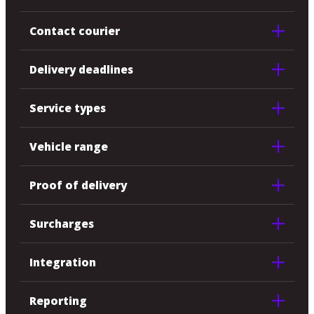
Contact courier
Delivery deadlines
Service types
Vehicle range
Proof of delivery
Surcharges
Integration
Reporting