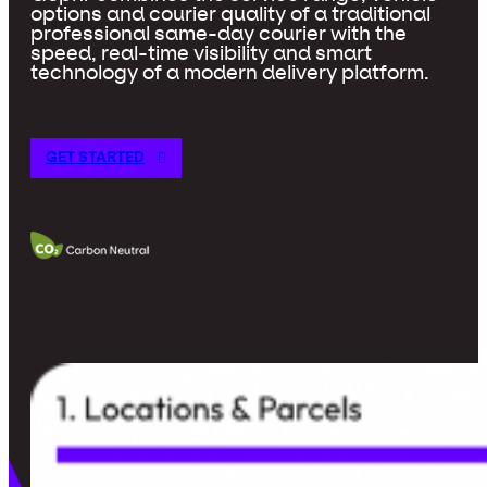
options and courier quality of a traditional
professional same-day courier with the
speed, real-time visibility and smart
technology of a modern delivery platform.
GET STARTED