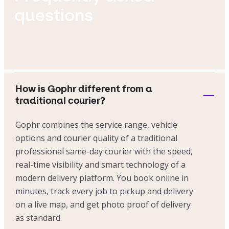
questions
How is Gophr different from a
traditional courier?
Gophr combines the service range, vehicle
options and courier quality of a traditional
professional same-day courier with the speed,
real-time visibility and smart technology of a
modern delivery platform. You book online in
minutes, track every job to pickup and delivery
on a live map, and get photo proof of delivery
as standard.