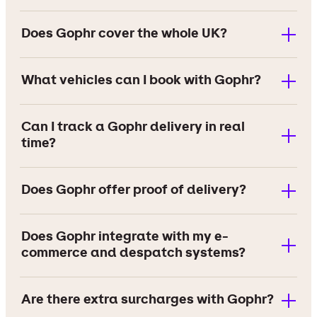
Does Gophr cover the whole UK?
What vehicles can I book with Gophr?
Can I track a Gophr delivery in real
time?
Does Gophr offer proof of delivery?
Does Gophr integrate with my e-
commerce and despatch systems?
Are there extra surcharges with Gophr?