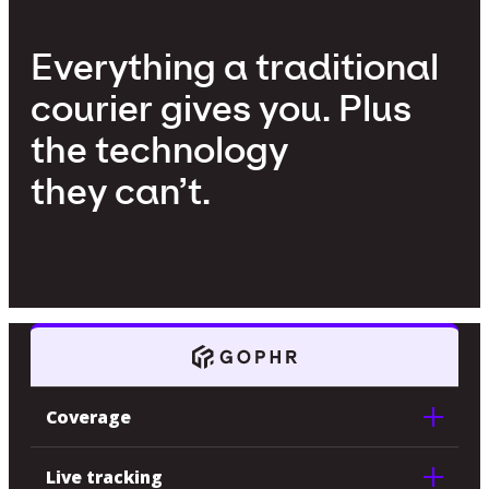
Everything a traditional
courier gives you. Plus
the technology
they can’t.
Coverage
Live tracking