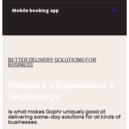
Mobile booking app
BETTER DELIVERY SOLUTIONS FOR
BUSINESS
Network x Experience x
Technology
Is what makes Gophr uniquely good at
delivering same-day solutions for all kinds of
businesses.