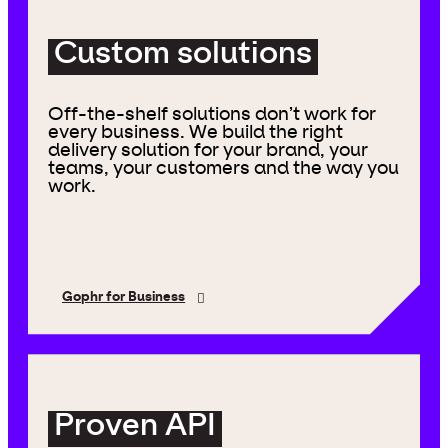
Custom solutions
Off-the-shelf solutions don’t work for
every business. We build the right
delivery solution for your brand, your
teams, your customers and the way you
work.
Gophr for Business
Proven API