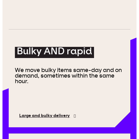
Bulky AND rapid
We move bulky items same-day and on
demand, sometimes within the same
hour.
Large and bulky delivery