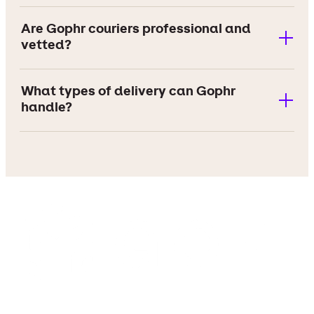
Are Gophr couriers professional and
vetted?
What types of delivery can Gophr
handle?