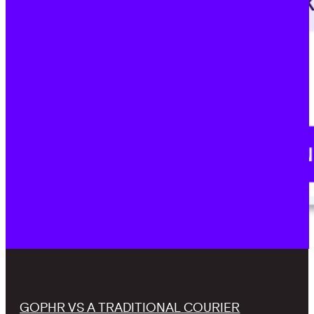
GOPHR VS A TRADITIONAL COURIER