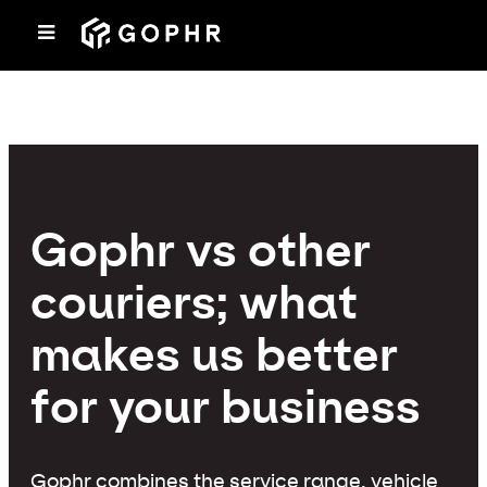
Gophr vs other
couriers; what
makes us better
for your business
Gophr combines the service range, vehicle