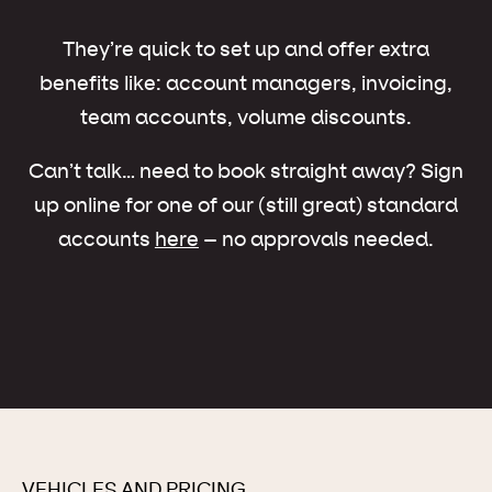
They’re quick to set up and offer extra
benefits like: account managers, invoicing,
team accounts, volume discounts.
Can’t talk… need to book straight away? Sign
up online for one of our (still great) standard
accounts
here
– no approvals needed.
VEHICLES AND PRICING