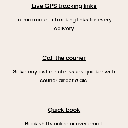
Live GPS tracking links
In-map courier tracking links for every
delivery
Call the courier
Solve any last minute issues quicker with
courier direct dials.
Quick book
Book shifts online or over email.