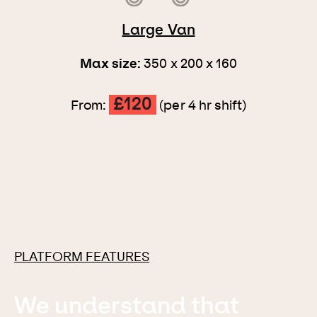
Large Van
Max size:
350 x 200 x 160
£120
From:
(per 4 hr shift)
PLATFORM FEATURES
We understand that