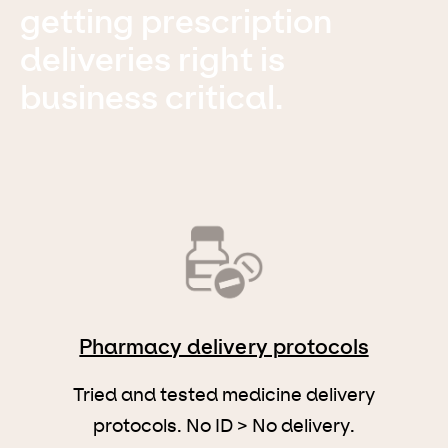
getting prescription
deliveries right is
business critical.
Pharmacy delivery protocols
Tried and tested medicine delivery
protocols. No ID > No delivery.