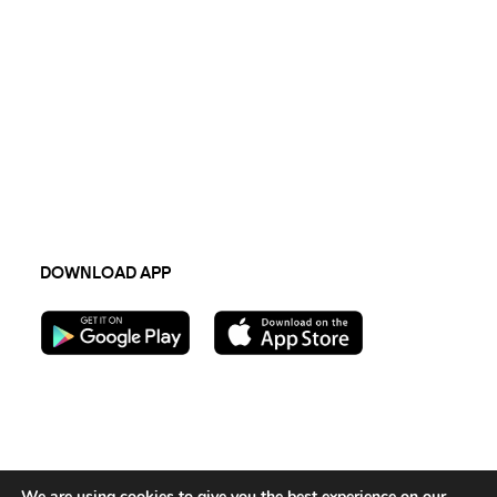
CAREERS
COMPANY
Open jobs
Press Hub
Newsletter
Terms & Conditions
TECH
Privacy Policy
API integration
Sustainability 2023
FAQs
DOWNLOAD APP
Follow us:
We are using cookies to give you the best experience on our