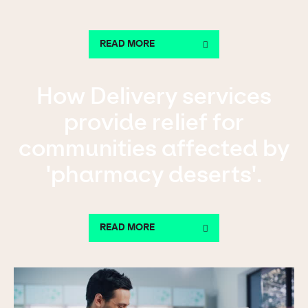
READ MORE
How Delivery services
provide relief for
communities affected by
'pharmacy deserts'.
READ MORE