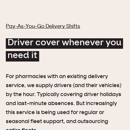
Pay-As-You-Go Delivery Shifts
Driver cover whenever you
need it
For pharmacies with an existing delivery
service, we supply drivers (and their vehicles)
by the hour. Typically covering driver holidays
and last-minute absences. But increasingly
this service is being used for regular or
seasonal fleet support, and outsourcing