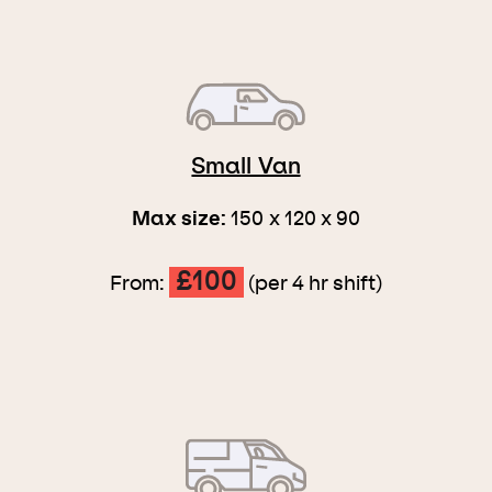
Small Van
Max size:
150 x 120 x 90
£100
From:
(per 4 hr shift)