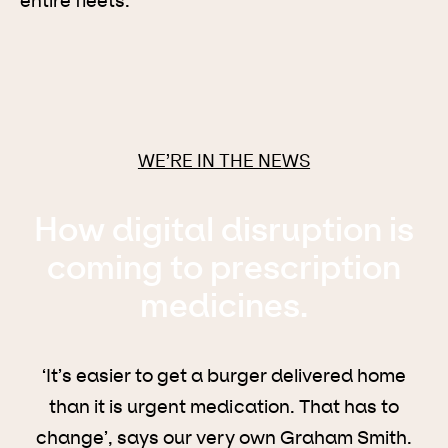
entire fleets.
WE’RE IN THE NEWS
How digital disruption is
coming to prescription
medicines.
‘It’s easier to get a burger delivered home
than it is urgent medication. That has to
change’, says our very own Graham Smith.