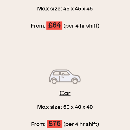
Max size:
45 x 45 x 45
£64
From:
(per 4 hr shift)
Car
Max size:
60 x 40 x 40
£76
From:
(per 4 hr shift)