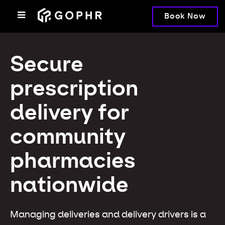
Book Now
Secure
prescription
delivery for
community
pharmacies
nationwide
Managing deliveries and delivery drivers is a