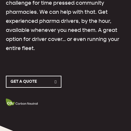
challenge for time pressed community
pharmacies. We can help with that. Get
experienced pharma drivers, by the hour,
available whenever you need them. A great
option for driver cover… or even running your
entire fleet.
GET A QUOTE