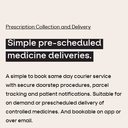
Prescription Collection and Delivery
Simple pre-scheduled
medicine deliveries.
A simple to book same day courier service
with secure doorstep procedures, parcel
tracking and patient notifications. Suitable for
on demand or prescheduled delivery of
controlled medicines. And bookable on app or
over email.