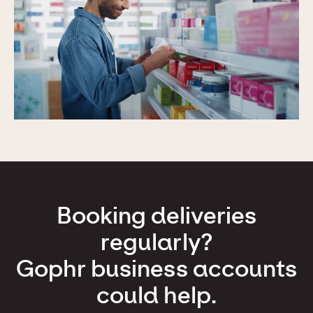
Booking deliveries
regularly?
Gophr business accounts
could help.