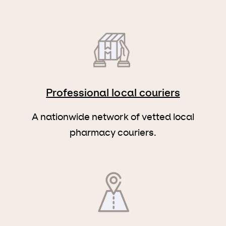
Professional local couriers
A nationwide network of vetted local
pharmacy couriers.