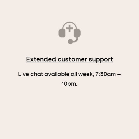
Extended customer support
Live chat available all week, 7:30am –
10pm.