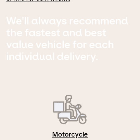
We'll always recommend
the fastest and best
value vehicle for each
individual delivery.
Motorcycle