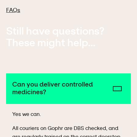
FAQs
Still have questions?
These might help...
Can you deliver controlled
medicines?
Yes we can.
All couriers on Gophr are DBS checked, and