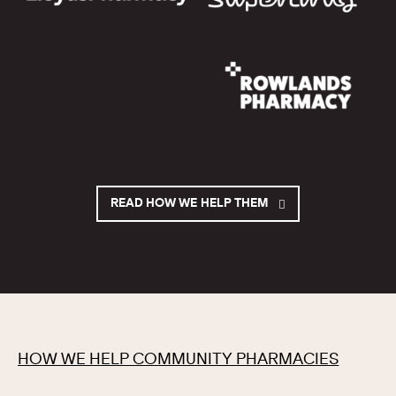
READ HOW WE HELP THEM
HOW WE HELP COMMUNITY PHARMACIES