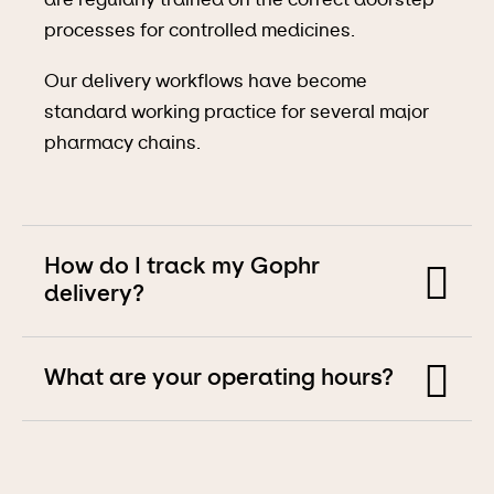
are regularly trained on the correct doorstep
processes for controlled medicines.
Our delivery workflows have become
standard working practice for several major
pharmacy chains.
How do I track my Gophr
delivery?
Every Gophr delivery has a shareable
What are your operating hours?
tracking link which shows exactly where the
courier is at all times.
We primarily offer a
same day delivery service
You can also access tracking on our website
and are open 7 days a week, 7:30 am – 10:00