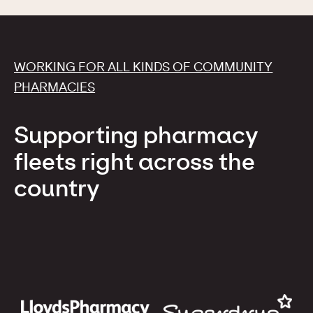
WORKING FOR ALL KINDS OF COMMUNITY
PHARMACIES
Supporting pharmacy
fleets right across the
country