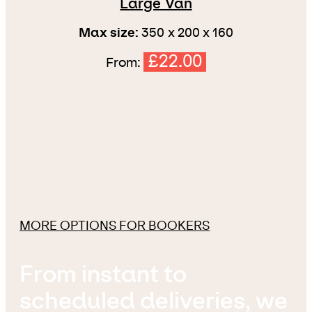
Large Van
Max size:
350 x 200 x 160
£22.00
From:
MORE OPTIONS FOR BOOKERS
From instant to
scheduled deliveries, we