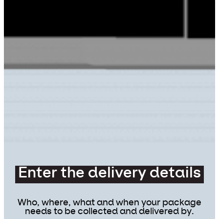
Enter the delivery details
Who, where, what and when your package
needs to be collected and delivered by.