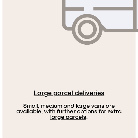
Large parcel deliveries
Small, medium and large vans are
available, with further options for
extra
large parcels
.