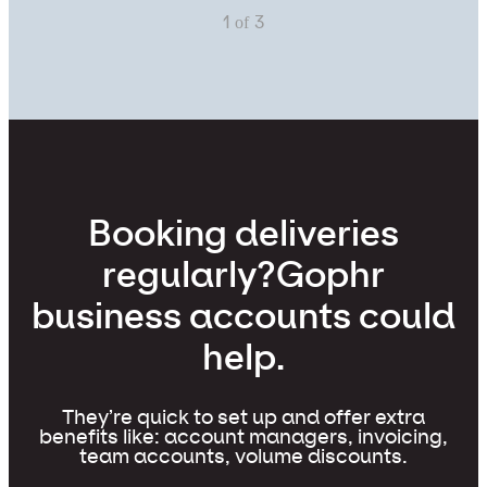
of
1
3
Booking deliveries
regularly?
Gophr
business accounts could
help.
They’re quick to set up and offer extra
benefits like: account managers, invoicing,
team accounts, volume discounts.