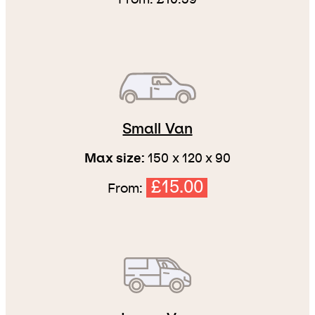
Small Van
Max size:
150 x 120 x 90
£15.00
From: