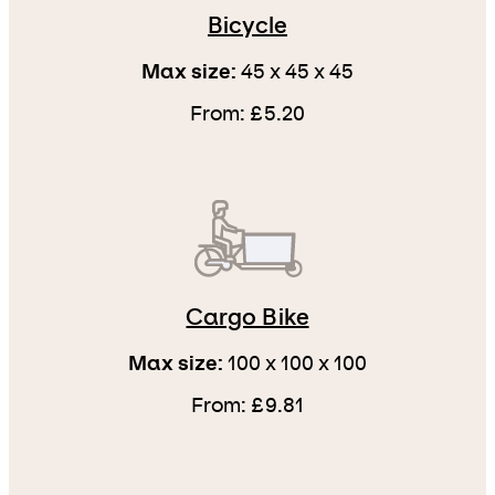
Bicycle
Max size:
45 x 45 x 45
From: £5.20
Cargo Bike
Max size:
100 x 100 x 100
From: £9.81