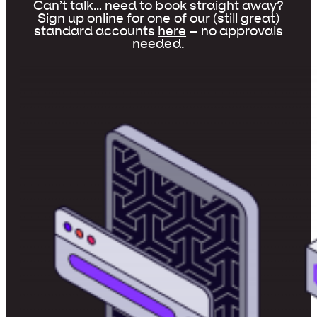
Can’t talk… need to book straight away?
Sign up online for one of our (still great)
standard accounts
here
– no approvals
needed.