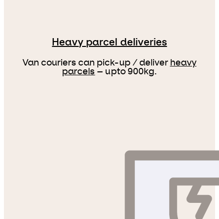
Heavy parcel deliveries
Van couriers can pick-up / deliver
heavy
parcels
– upto 900kg.