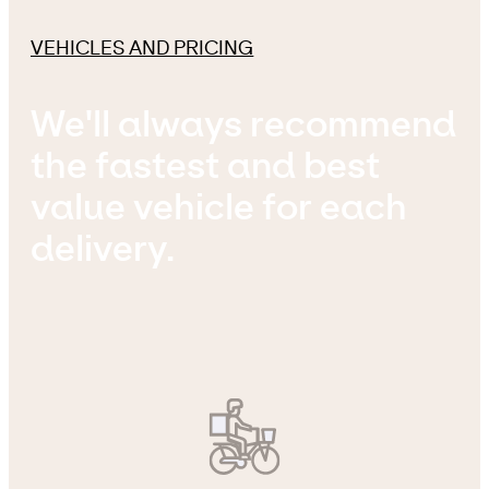
VEHICLES AND PRICING
We'll always recommend
the fastest and best
value vehicle for each
delivery.