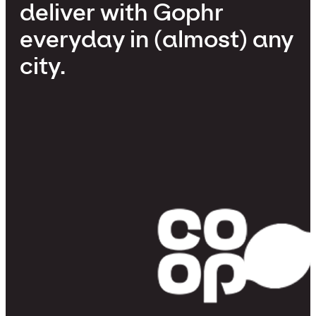
deliver with Gophr
everyday in (almost) any
city.