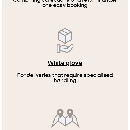
Combining collections and returns under
one easy booking
White glove
For deliveries that require specialised
handling