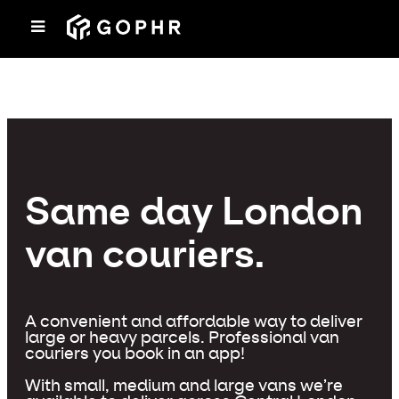
Same day London
van couriers.
A convenient and affordable way to deliver
large or heavy parcels. Professional van
couriers you book in an app!
With small, medium and large vans we’re