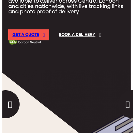
available to deliver across Central London
and cities nationwide, with live tracking links
and photo proof of delivery.
GET A QUOTE
BOOK A DELIVERY