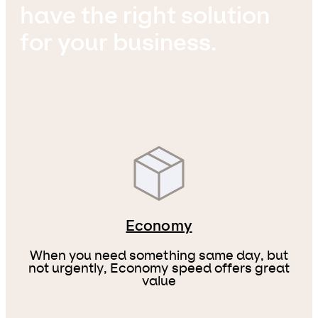
have the right solution
for your business.
Economy
When you need something same day, but
not urgently, Economy speed offers great
value