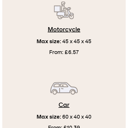
Motorcycle
Max size:
45 x 45 x 45
From: £6.57
Car
Max size:
60 x 40 x 40
From: £10.39