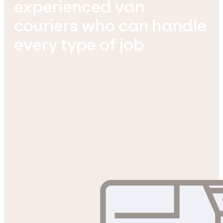
experienced van
couriers who can handle
every type of job