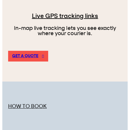
Live GPS tracking links
In-map live tracking lets you see exactly
where your courier is.
GET A QUOTE
HOW TO BOOK