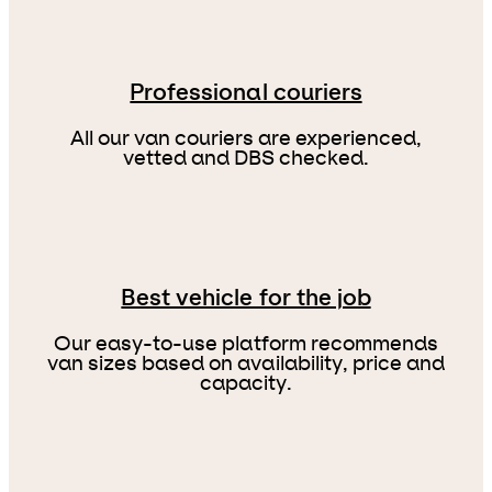
Professional couriers
All our van couriers are experienced,
vetted and DBS checked.
Best vehicle for the job
Our easy-to-use platform recommends
van sizes based on availability, price and
capacity.