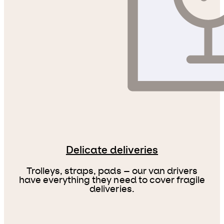
Delicate deliveries
Trolleys, straps, pads – our van drivers
have everything they need to cover fragile
deliveries.