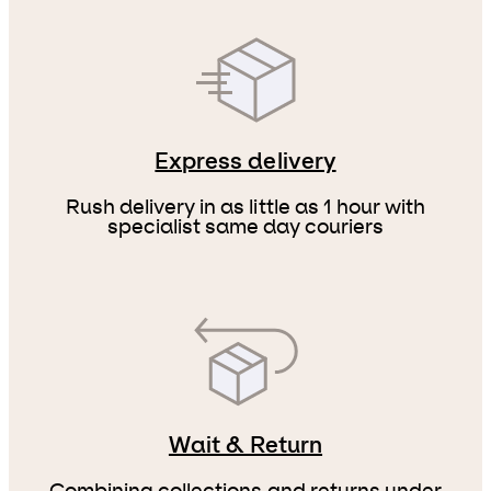
Express delivery
Rush delivery in as little as 1 hour with
specialist same day couriers
Wait & Return