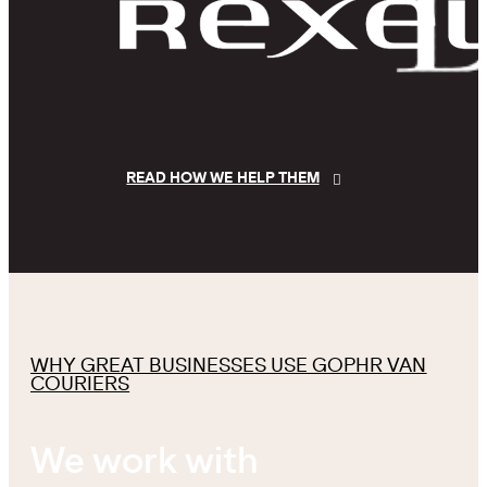
READ HOW WE HELP THEM
WHY GREAT BUSINESSES USE GOPHR VAN
COURIERS
We work with