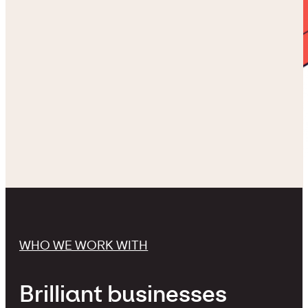
WHO WE WORK WITH
Brilliant businesses