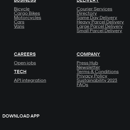
BUSINESS
DELIVERY
Bicycle
Courier Services
Cargo Bikes
Directory
Motorcycles
Same Day Delivery
Cars
Heavy Parcel Delivery
Vans
Large Parcel Delivery
Small Parcel Delivery
CAREERS
COMPANY
Open jobs
Press Hub
Newsletter
TECH
Terms & Conditions
Privacy Policy
API integration
Sustainability 2023
FAQs
DOWNLOAD APP