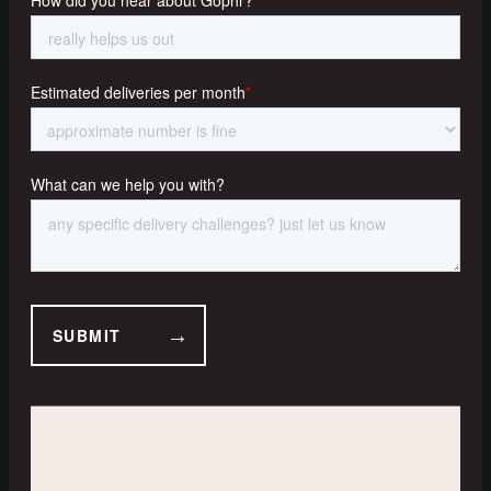
A-B | Multi Drops | Man and
Van