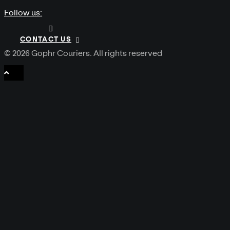
Follow us:
CONTACT US
© 2026 Gophr Couriers.
All rights reserved