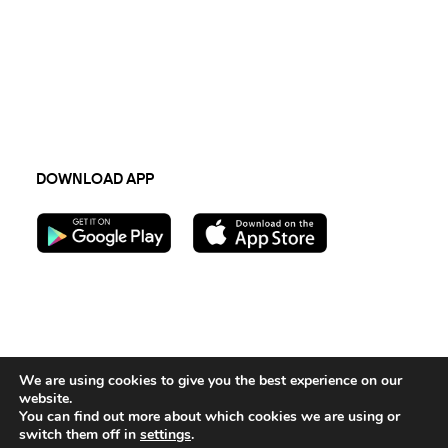
Newsletter
Terms & Conditions
TECH
Privacy Policy
API integration
Sustainability 2023
FAQs
DOWNLOAD APP
Follow us:
We are using cookies to give you the best experience on our
website.
Contact Us
You can find out more about which cookies we are using or
switch them off in
settings
.