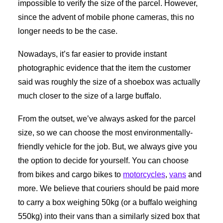
impossible to verify the size of the parcel. However,
since the advent of mobile phone cameras, this no
longer needs to be the case.
Nowadays, it’s far easier to provide instant
photographic evidence that the item the customer
said was roughly the size of a shoebox was actually
much closer to the size of a large buffalo.
From the outset, we’ve always asked for the parcel
size, so we can choose the most environmentally-
friendly vehicle for the job. But, we always give you
the option to decide for yourself. You can choose
from bikes and cargo bikes to
motorcycles
,
vans
and
more. We believe that couriers should be paid more
to carry a box weighing 50kg (or a buffalo weighing
550kg) into their vans than a similarly sized box that