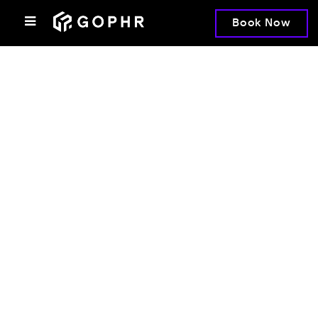
Book Now