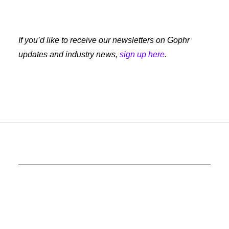
If you’d like to receive our newsletters on Gophr
updates and industry news,
sign up here
.