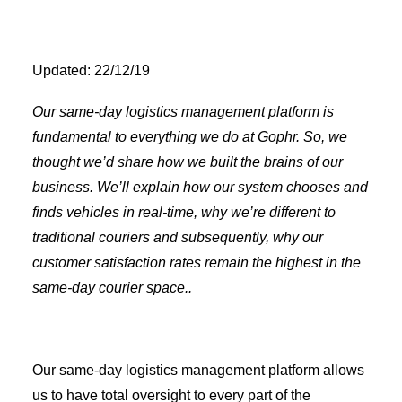
Updated: 22/12/19
Our same-day logistics management platform is
fundamental to everything we do at Gophr. So, we
thought we’d share how we built the brains of our
business. We’ll explain how our system chooses and
finds vehicles in real-time, why we’re different to
traditional couriers and subsequently, why our
customer satisfaction rates remain the highest in the
same-day courier space..
Our same-day logistics management platform allows
us to have total oversight to every part of the