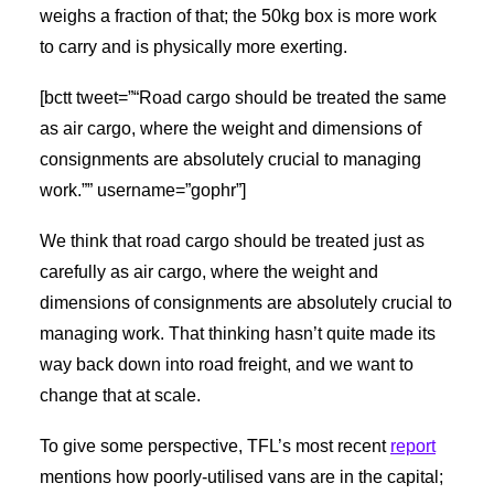
weighs a fraction of that; the 50kg box is more work
to carry and is physically more exerting.
[bctt tweet=”“Road cargo should be treated the same
as air cargo, where the weight and dimensions of
consignments are absolutely crucial to managing
work.”” username=”gophr”]
We think that road cargo should be treated just as
carefully as air cargo, where the weight and
dimensions of consignments are absolutely crucial to
managing work. That thinking hasn’t quite made its
way back down into road freight, and we want to
change that at scale.
To give some perspective, TFL’s most recent
report
mentions how poorly-utilised vans are in the capital;