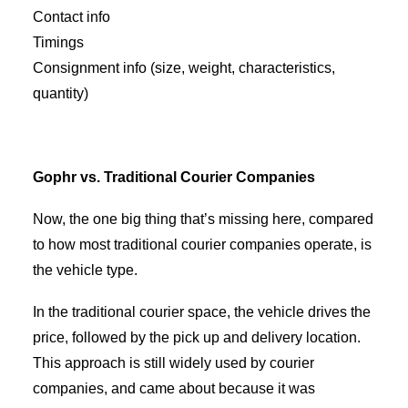
Contact info
Timings
Consignment info (size, weight, characteristics,
quantity)
Gophr vs. Traditional Courier Companies
Now, the one big thing that’s missing here, compared
to how most traditional courier companies operate, is
the vehicle type.
In the traditional courier space, the vehicle drives the
price, followed by the pick up and delivery location.
This approach is still widely used by courier
companies, and came about because it was