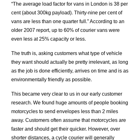
“The average load factor for vans in London is 38 per
cent (about 300kg payload). Thirty-nine per cent of
vans are less than one quarter full.” According to an
older 2007 report, up to 60% of courier vans were
even less at 25% capacity or less.
The truth is, asking customers what type of vehicle
they want should actually be pretty irrelevant, as long
as the job is done efficiently, arrives on time and is as
environmentally friendly as possible.
This became very clear to us in our early customer
research. We found huge amounts of people booking
motorcycles to send envelopes less than 2 miles
away. Customers often assume that motorcycles are
faster and should get their quicker. However, over
shorter distances, a cycle courier will generally