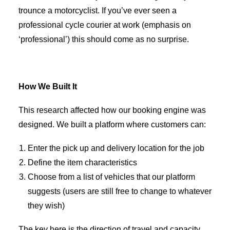
trounce a motorcyclist. If you’ve ever seen a
professional cycle courier at work (emphasis on
‘professional’) this should come as no surprise.
How We Built It
This research affected how our booking engine was
designed. We built a platform where customers can:
Enter the pick up and delivery location for the job
Define the item characteristics
Choose from a list of vehicles that our platform
suggests (users are still free to change to whatever
they wish)
The key here is the direction of travel and capacity.