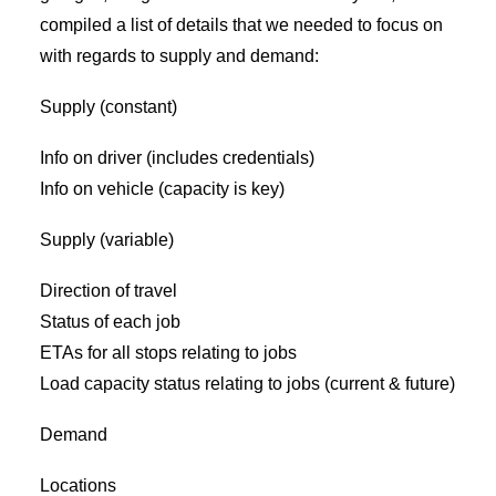
compiled a list of details that we needed to focus on
with regards to supply and demand:
Supply (constant)
Info on driver (includes credentials)
Info on vehicle (capacity is key)
Supply (variable)
Direction of travel
Status of each job
ETAs for all stops relating to jobs
Load capacity status relating to jobs (current & future)
Demand
Locations