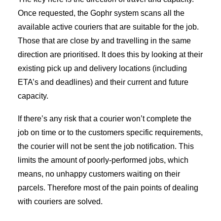
Once requested, the Gophr system scans all the
available active couriers that are suitable for the job.
Those that are close by and travelling in the same
direction are prioritised. It does this by looking at their
existing pick up and delivery locations (including
ETA’s and deadlines) and their current and future
capacity.
If there’s any risk that a courier won’t complete the
job on time or to the customers specific requirements,
the courier will not be sent the job notification. This
limits the amount of poorly-performed jobs, which
means, no unhappy customers waiting on their
parcels. Therefore most of the pain points of dealing
with couriers are solved.