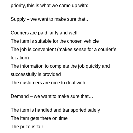
priority, this is what we came up with:
Supply – we want to make sure that…
Couriers are paid fairly and well
The item is suitable for the chosen vehicle
The job is convenient (makes sense for a courier’s
location)
The information to complete the job quickly and
successfully is provided
The customers are nice to deal with
Demand – we want to make sure that…
The item is handled and transported safely
The item gets there on time
The price is fair