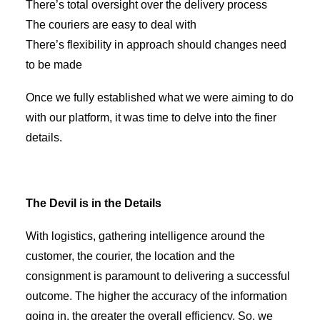
There’s total oversight over the delivery process
The couriers are easy to deal with
There’s flexibility in approach should changes need
to be made
Once we fully established what we were aiming to do
with our platform, it was time to delve into the finer
details.
The Devil is in the Details
With logistics, gathering intelligence around the
customer, the courier, the location and the
consignment is paramount to delivering a successful
outcome. The higher the accuracy of the information
going in, the greater the overall efficiency. So, we