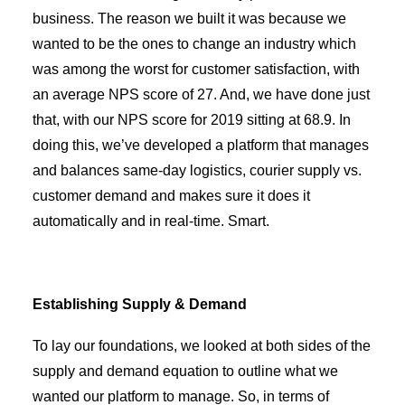
business. The reason we built it was because we
wanted to be the ones to change an industry which
was among the worst for customer satisfaction, with
an average NPS score of 27. And, we have done just
that, with our NPS score for 2019 sitting at 68.9. In
doing this, we’ve developed a platform that manages
and balances same-day logistics, courier supply vs.
customer demand and makes sure it does it
automatically and in real-time. Smart.
Establishing Supply & Demand
To lay our foundations, we looked at both sides of the
supply and demand equation to outline what we
wanted our platform to manage. So, in terms of