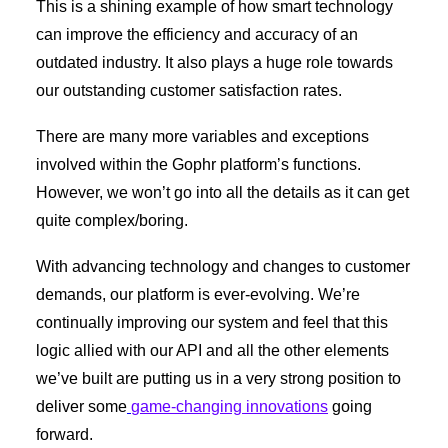
This is a shining example of how smart technology
can improve the efficiency and accuracy of an
outdated industry. It also plays a huge role towards
our outstanding customer satisfaction rates.
There are many more variables and exceptions
involved within the Gophr platform’s functions.
However, we won’t go into all the details as it can get
quite complex/boring.
With advancing technology and changes to customer
demands, our platform is ever-evolving. We’re
continually improving our system and feel that this
logic allied with our API and all the other elements
we’ve built are putting us in a very strong position to
deliver some
game-changing innovations
going
forward.