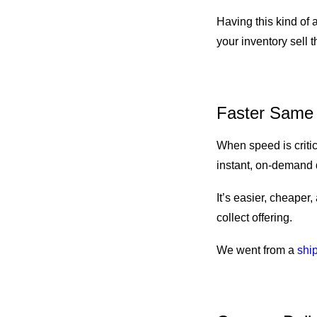
Having this kind of
your inventory sell 
Faster Same 
When speed is critic
instant, on-demand 
It’s easier, cheaper,
collect offering.
We went from a
ship