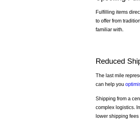
Fulfilling items dir
to offer from traditio
familiar with.
Reduced Ship
The last mile repres
can help you
optimis
Shipping from a cen
complex logistics. In
lower shipping fees 