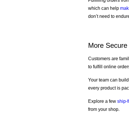
Fulfilling orders fr
which can help
make
don’t need to endure
More Secure
Customers are famili
to fulfill online ord
Your team can build 
every product is pac
Explore a few
ship-
from your shop.