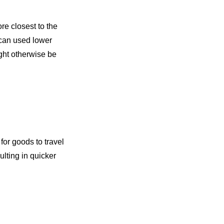
re closest to the
can used lower
ght otherwise be
 for goods to travel
ulting in quicker