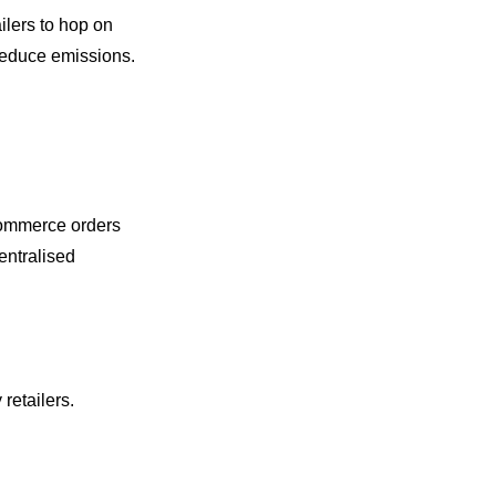
ilers to hop on
 reduce emissions.
ecommerce orders
centralised
retailers.