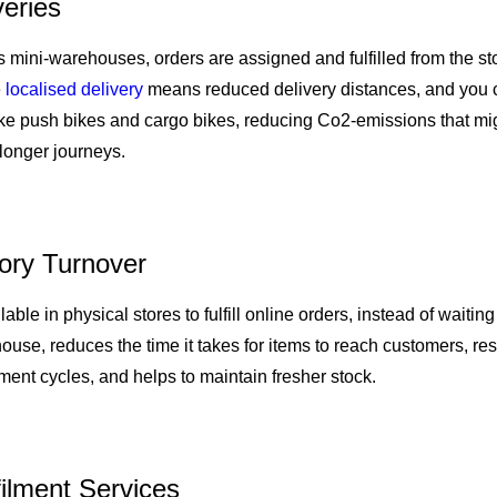
veries
s mini-warehouses, orders are assigned and fulfilled from the sto
e
localised delivery
means reduced delivery distances, and you 
ike push bikes and cargo bikes, reducing Co2-emissions that mi
longer journeys.
tory Turnover
able in physical stores to fulfill online orders, instead of waiting
ouse, reduces the time it takes for items to reach customers, res
ent cycles, and helps to maintain fresher stock.
filment Services