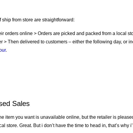
It Work?
ship from store are straightforward:
ir orders online > Orders are picked and packed from a local st
er > Then delivered to customers – either the following day, or 
our
.
tore: Benefits for Retailers
sed Sales
he item you want is unavailable online, but the retailer is pleased
ocal store. Great. But i don’t have the time to head in, that’s why