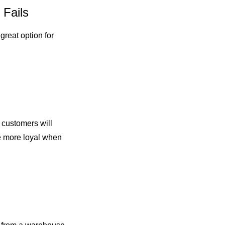
 Fails
great option for
r customers will
be more loyal when