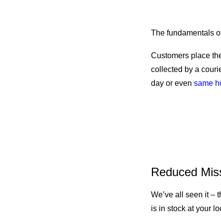
How Does 
The fundamentals of 
Customers place the
collected by a couri
day or even
same h
Ship From S
Reduced Mis
We’ve all seen it – t
is in stock at your l