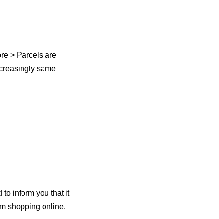
ore > Parcels are
increasingly same
 to inform you that it
 i’m shopping online.