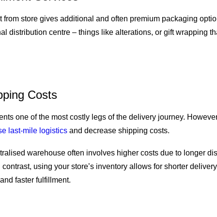
ect from store gives additional and often premium packaging options
nal distribution centre – things like alterations, or gift wrapping th
ping Costs
ents one of the most costly legs of the delivery journey. However
e last-mile logistics
and decrease shipping costs.
tralised warehouse often involves higher costs due to longer di
 contrast, using your store’s inventory allows for shorter delivery
and faster fulfillment.