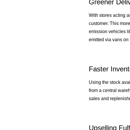
Greener Deli
With stores acting a
customer. This mor
emission vehicles l
emitted via vans on 
Faster Inven
Using the stock avail
from a central wareh
sales and replenishm
Upselling Ful