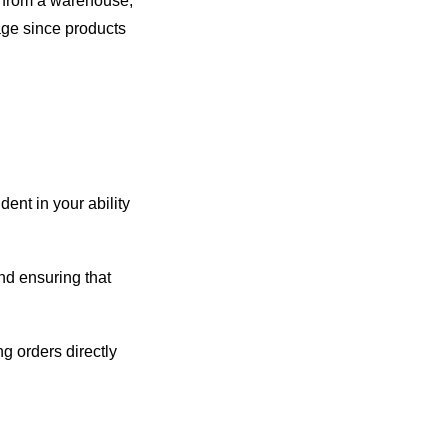
g from a warehouse,
mage since products
ent in your ability
and ensuring that
ng orders directly