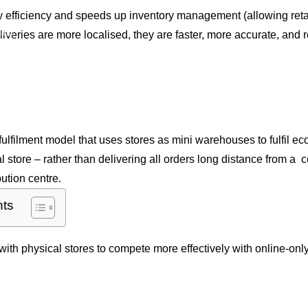
ry efficiency and speeds up inventory management (allowing reta
al
iveries are more localised, they are faster, more accurate, and
ffice
uction
ip From Store?
 fulfilment model that uses stores as mini warehouses to fulfil 
al store – rather than delivering all orders long distance from a 
ution centre.
nts
with physical stores to compete more effectively with online-only 