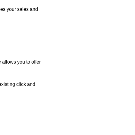
ses your sales and
 allows you to offer
existing click and