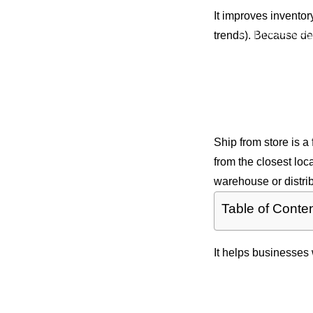
Services
It improves invento
Express Leg
trends). Because del
Documents
Same Day O
Courier
Film & Prod
What is Sh
Facilities
Ship from store is a
from the closest loc
warehouse or distrib
Table of Conte
It helps businesses 