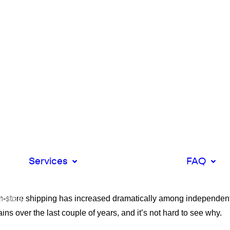
 DIY
k
Direct Deliveries
Multi Drops
Man and Van
Services
Shifts
FAQ
XL Luton Vans
Ecom
ices
Integrations
rom-store shipping has increased dramatically among independent
plies
t
ins over the last couple of years, and it’s not hard to see why.