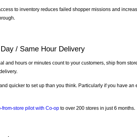
 access to inventory reduces failed shopper missions and increa
through.
Day / Same Hour Delivery
al and hours or minutes count to your customers, ship from store
delivery.
 and quicker to set up than you think. Particularly if you have an 
-from-store pilot with Co-op
to over 200 stores in just 6 months.