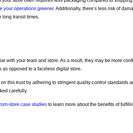
om your store often requires less packaging compared to shippin
 your operations greener
. Additionally, there’s less risk of da
 long transit times.
ar with your team and store. As a result, they may be more confid
ers as opposed to a faceless digital store.
on this trust by adhering to stringent quality-control standards 
ked carefully.
from-store case studies
to learn more about the benefits of fulfilli