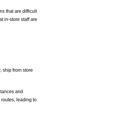
 that are difficult
at in-store staff are
, ship from store
stances and
 routes, leading to