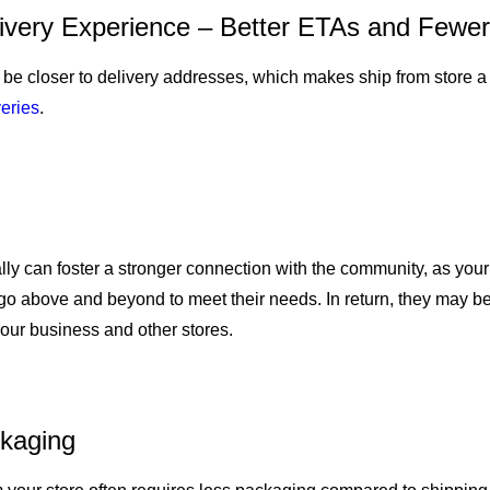
ivery Experience – Better ETAs and Fewer
o be closer to delivery addresses, which makes ship from store a 
veries
.
cally can foster a stronger connection with the community, as you
 go above and beyond to meet their needs. In return, they may 
our business and other stores.
kaging