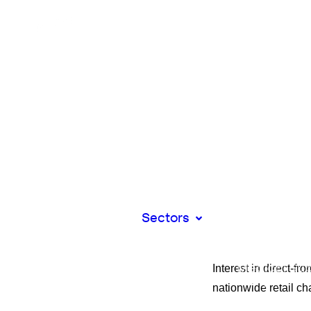
Retail
Beauty
Car Parts
Hardware &
Luxury
Grocery
Bakery
Corporate
Catering
Flowers
Food & Drin
Pharmacy
Sectors
Community
Pharmacies
Dental Serv
Interest in direct-f
Medical Sup
& Equipmen
nationwide retail cha
Professional