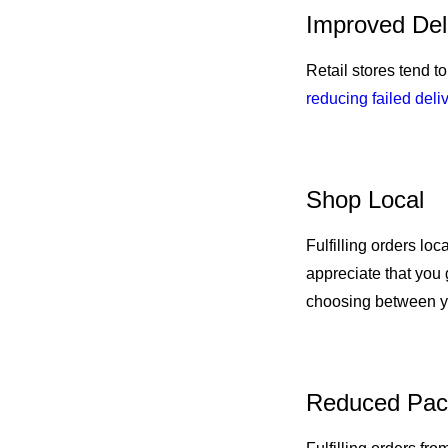
Improved Del
Retail stores tend t
reducing failed deli
Shop Local
Fulfilling orders lo
appreciate that you
choosing between y
Reduced Pac