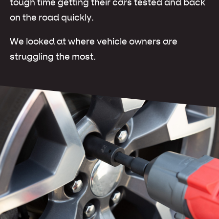
tough time getting their cars tested and back
on the road quickly.
We looked at where vehicle owners are
struggling the most.