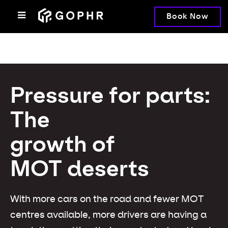
Book Now
Pressure for parts:
The
growth of
MOT deserts
With more cars on the road and fewer MOT
centres available, more drivers are having a