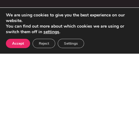
We are using cookies to give you the best experience on our
website.
You can find out more about which cookies we are using or
switch them off in
settings
.
Accept
Reject
Settings
VEHICLES & MOT CENTRES IN THE UK:
32.7 million
cars on the road
+11.3%
increase in vehicles over the last 10 years