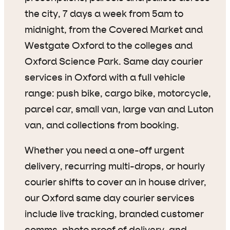
the city, 7 days a week from 5am to
midnight, from the Covered Market and
Westgate Oxford to the colleges and
Oxford Science Park. Same day courier
services in Oxford with a full vehicle
range: push bike, cargo bike, motorcycle,
parcel car, small van, large van and Luton
van, and collections from booking.
Whether you need a one-off urgent
delivery, recurring multi-drops, or hourly
courier shifts to cover an in house driver,
our Oxford same day courier services
include live tracking, branded customer