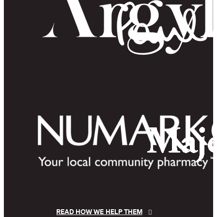
READ HOW WE HELP THEM