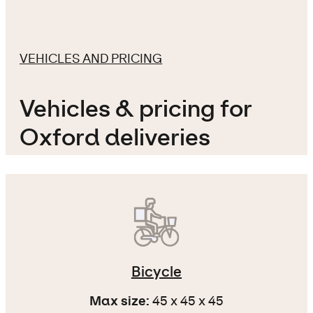
VEHICLES AND PRICING
Vehicles & pricing for
Oxford deliveries
Bicycle
Max size:
45 x 45 x 45