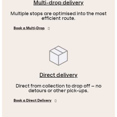
Multi-drop delivery
Multiple stops are optimised into the most
efficient route.
Book a Multi-Drop
Direct delivery
Direct from collection to drop off – no
detours or other pick-ups.
Book a Direct Delivery