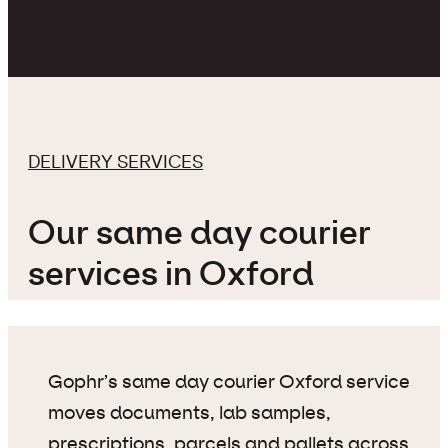
DELIVERY SERVICES
Our same day courier
services in Oxford
Gophr’s same day courier Oxford service
moves documents, lab samples,
prescriptions, parcels and pallets across