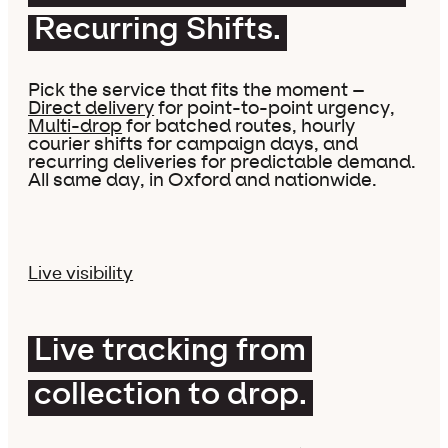
Recurring Shifts.
Pick the service that fits the moment –
Direct delivery
for point-to-point urgency,
Multi-drop
for batched routes, hourly
courier shifts for campaign days, and
recurring deliveries for predictable demand.
All same day, in Oxford and nationwide.
Live visibility
Live tracking from
collection to drop.