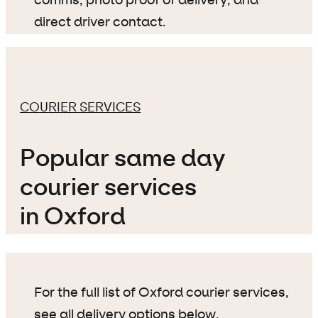
comms, photo proof of delivery, and
direct driver contact.
COURIER SERVICES
Popular same day
courier services
in Oxford
For the full list of Oxford courier services,
see all delivery options below
.