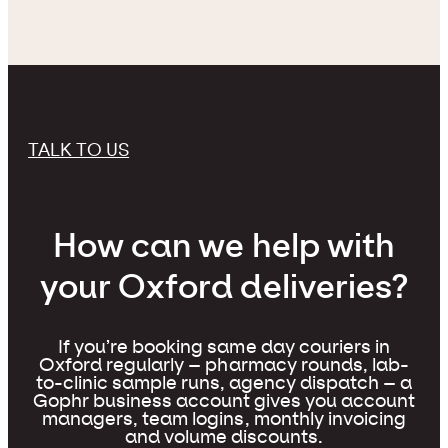
TALK TO US
How can we help with
your Oxford deliveries?
If you’re booking same day couriers in
Oxford regularly – pharmacy rounds, lab-
to-clinic sample runs, agency dispatch – a
Gophr business account gives you account
managers, team logins, monthly invoicing
and volume discounts.