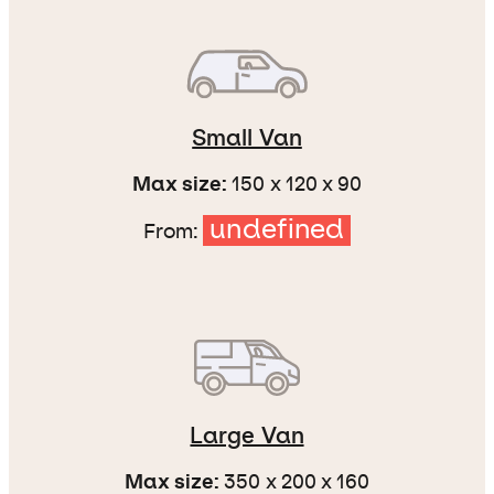
Small Van
Max size:
150 x 120 x 90
undefined
From:
Large Van
Max size:
350 x 200 x 160