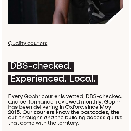
Quality couriers
DBS-checked.
Experienced. Local.
Every Gophr courier is vetted, DBS-checked
and performance-reviewed monthly. Gophr
has been delivering in Oxford since May
2015. Our couriers know the postcodes, the
cut-throughs and the building access quirks
that come with the territory.