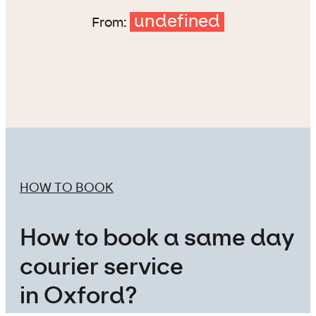
undefined
From:
HOW TO BOOK
How to book a same day
courier service
in Oxford?