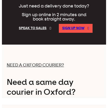
Just need a delivery done today?
Sign up online in 2 minutes and
book straight away.
SPEAK TO SALES
SIGN UP NOW
NEED A OXFORD COURIER?
Need a same day
courier in Oxford?