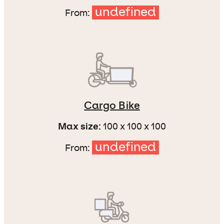
undefined
From:
Cargo Bike
Max size:
100 x 100 x 100
undefined
From: