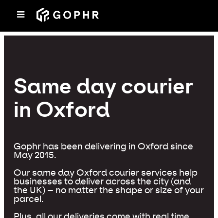
Same day courier
in Oxford
Gophr has been delivering in Oxford since
May 2015.
Our same day Oxford courier services help
businesses to deliver across the city (and
the UK) – no matter the shape or size of your
parcel.
Plus, all our deliveries come with real time