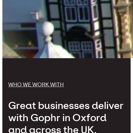
WHO WE WORK WITH
Great businesses deliver
with Gophr in Oxford
and across the UK.