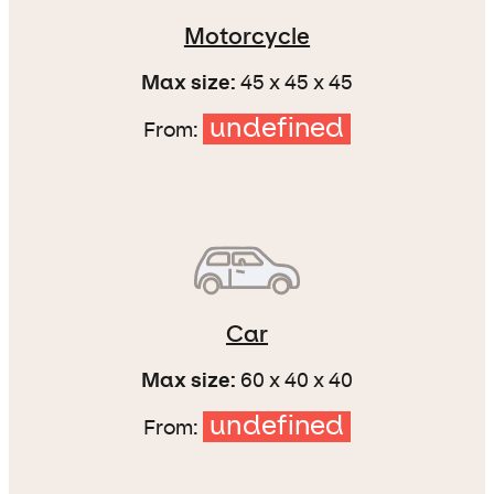
Motorcycle
Max size:
45 x 45 x 45
undefined
From:
Car
Max size:
60 x 40 x 40
undefined
From: