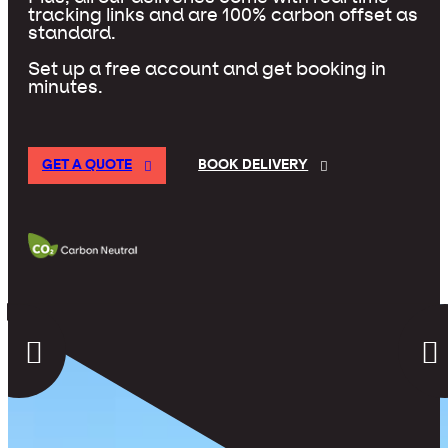
tracking links and are 100% carbon offset as
standard.
Set up a free account and get booking in
minutes.
GET A QUOTE
BOOK DELIVERY