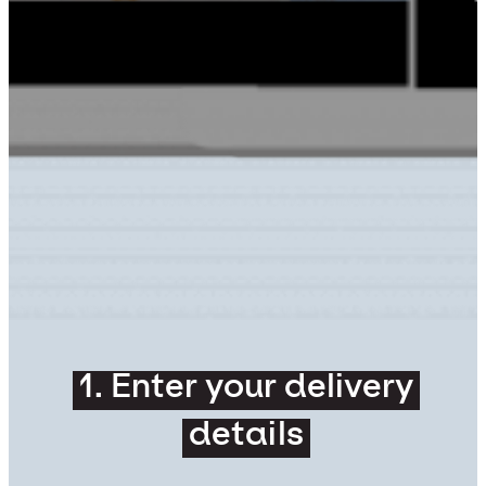
1. Enter your delivery
details