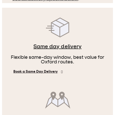
Same day delivery
Flexible same-day window, best value for
Oxford routes.
Book a Same Day Delivery