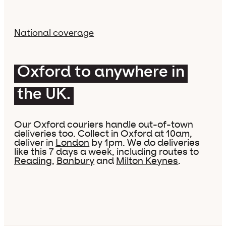
National coverage
Oxford to anywhere in
the UK.
Our Oxford couriers handle out-of-town
deliveries too. Collect in Oxford at 10am,
deliver in
London
by 1pm. We do deliveries
like this 7 days a week, including routes to
Reading
,
Banbury
and
Milton Keynes
.