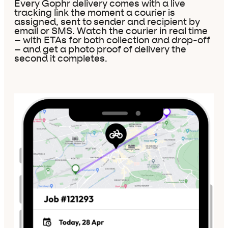
Every Gophr delivery comes with a live
tracking link the moment a courier is
assigned, sent to sender and recipient by
email or SMS. Watch the courier in real time
– with ETAs for both collection and drop-off
– and get a photo proof of delivery the
second it completes.