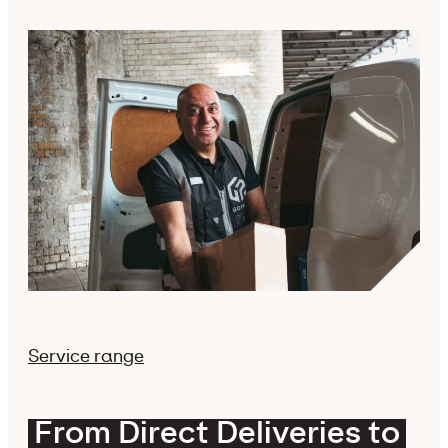
Service range
From Direct Deliveries to