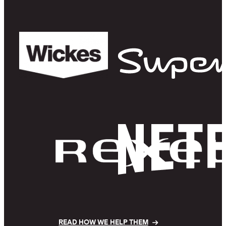
READ HOW WE HELP THEM