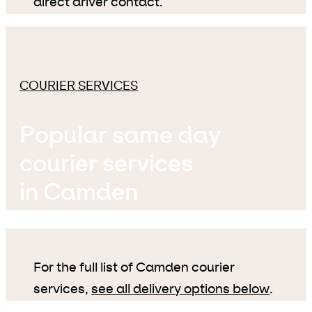
direct driver contact.
COURIER SERVICES
Popular same day
courier services
in Camden
For the full list of Camden courier
services,
see all delivery options below
.