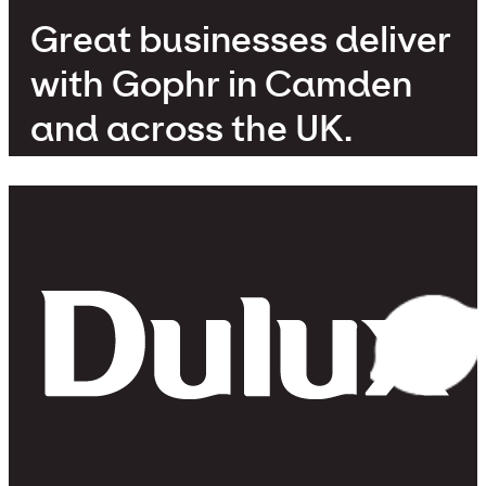
Great businesses deliver
with Gophr in Camden
and across the UK.