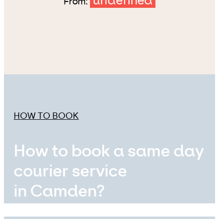
undefined
From:
HOW TO BOOK
How to book a same day
courier service
in Camden?