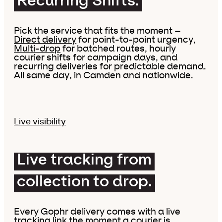
Recurring Shifts.
Pick the service that fits the moment –
Direct delivery
for point-to-point urgency,
Multi-drop
for batched routes, hourly
courier shifts for campaign days, and
recurring deliveries for predictable demand.
All same day, in Camden and nationwide.
Live visibility
Live tracking from
collection to drop.
Every Gophr delivery comes with a live
tracking link the moment a courier is