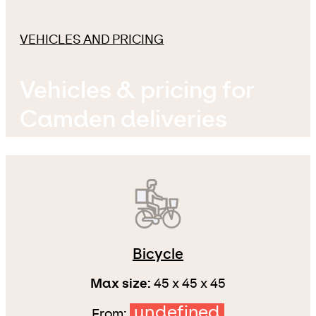
VEHICLES AND PRICING
Vehicles & pricing for
Camden deliveries
Bicycle
Max size:
45 x 45 x 45
undefined
From: