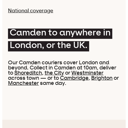
National coverage
Camden to anywhere in
London, or the UK.
Our Camden couriers cover London and
beyond. Collect in Camden at 10am, deliver
to
Shoreditch
,
the City
or
Westminster
across town — or to
Cambridge
,
Brighton
or
Manchester
same day.