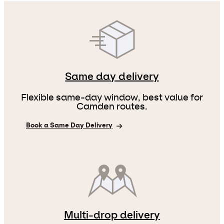
Same day delivery
Flexible same-day window, best value for
Camden routes.
Book a Same Day Delivery
Multi-drop delivery