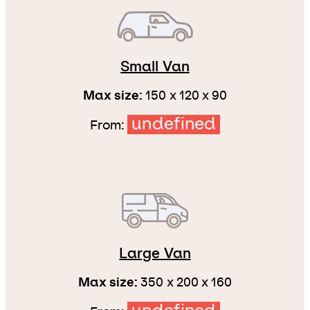
Small Van
Max size:
150 x 120 x 90
undefined
From:
Large Van
Max size:
350 x 200 x 160