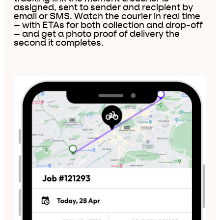
assigned, sent to sender and recipient by
email or SMS. Watch the courier in real time
– with ETAs for both collection and drop-off
– and get a photo proof of delivery the
second it completes.