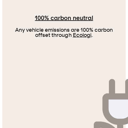
100% carbon neutral
Any vehicle emissions are 100% carbon
offset through
Ecologi
.