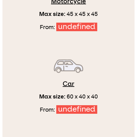
Motorcycle
Max size:
45 x 45 x 45
undefined
From:
Car
Max size:
60 x 40 x 40
undefined
From: