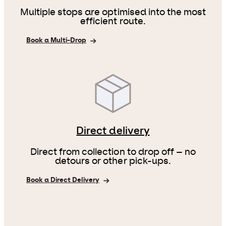
Multiple stops are optimised into the most
efficient route.
Book a Multi-Drop
Direct delivery
Direct from collection to drop off – no
detours or other pick-ups.
Book a Direct Delivery