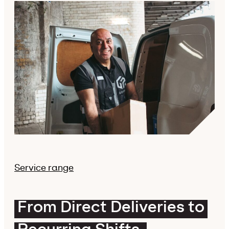
Service range
From Direct Deliveries to