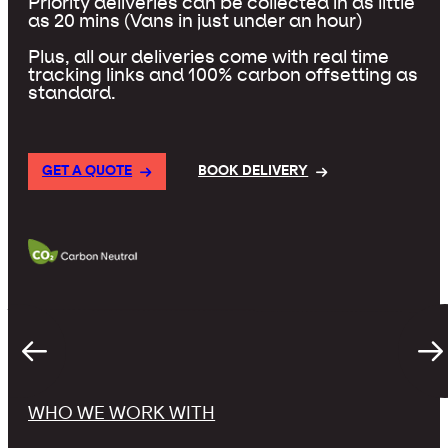
Priority deliveries can be collected in as little
as 20 mins (Vans in just under an hour)
Plus, all our deliveries come with real time
tracking links and 100% carbon offsetting as
standard.
GET A QUOTE
BOOK DELIVERY
WHO WE WORK WITH