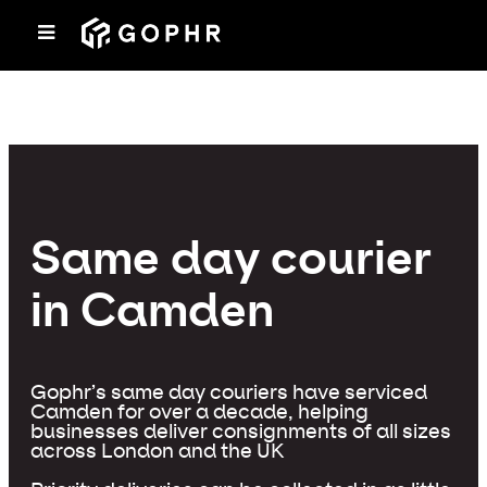
Same day courier
in Camden
Gophr’s same day couriers have serviced
Camden for over a decade, helping
businesses deliver consignments of all sizes
across London and the UK