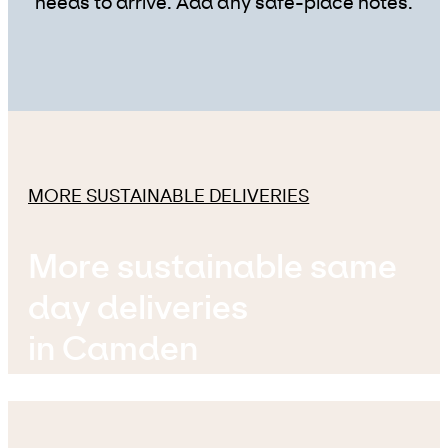
needs to arrive. Add any safe-place notes.
MORE SUSTAINABLE DELIVERIES
More sustainable same
day deliveries
in Camden