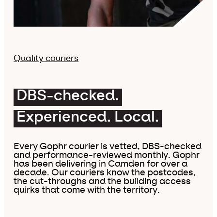
Quality couriers
DBS-checked.
Experienced. Local.
Every Gophr courier is vetted, DBS-checked
and performance-reviewed monthly. Gophr
has been delivering in Camden for over a
decade. Our couriers know the postcodes,
the cut-throughs and the building access
quirks that come with the territory.