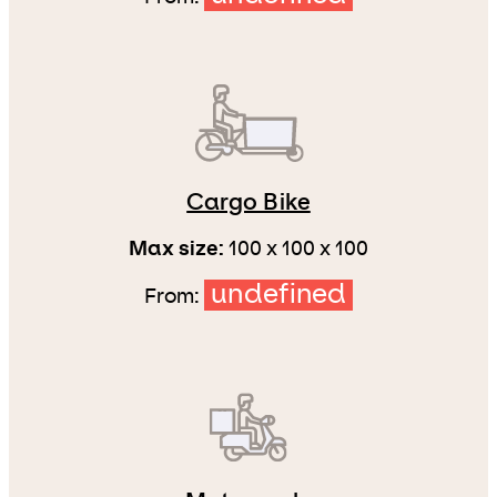
Cargo Bike
Max size:
100 x 100 x 100
undefined
From: