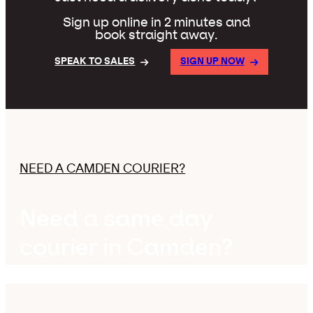
Sign up online in 2 minutes and
book straight away.
SPEAK TO SALES
SIGN UP NOW
NEED A CAMDEN COURIER?
Need a same day
courier in Camden?