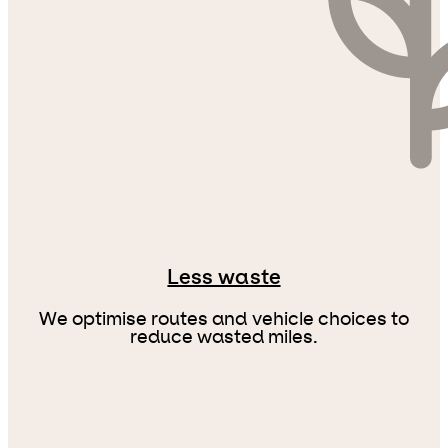
Less waste
We optimise routes and vehicle choices to
reduce wasted miles.