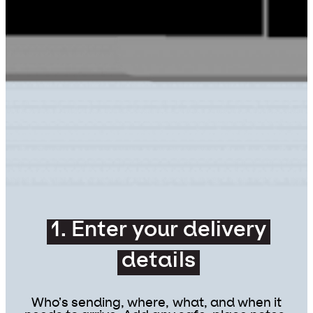
1. Enter your delivery
details
Who’s sending, where, what, and when it