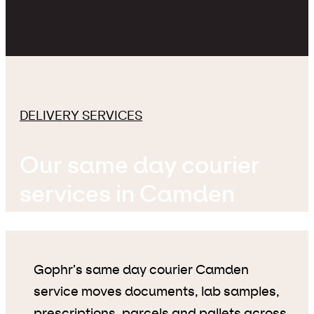
DELIVERY SERVICES
Our same day courier
services in Camden
Gophr’s same day courier Camden
service moves documents, lab samples,
prescriptions, parcels and pallets across