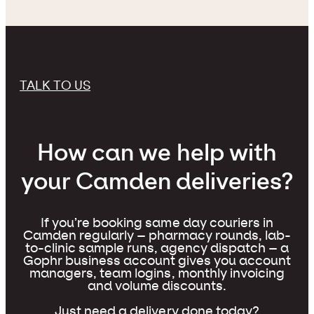
TALK TO US
How can we help with
your Camden deliveries?
If you’re booking same day couriers in
Camden regularly – pharmacy rounds, lab-
to-clinic sample runs, agency dispatch – a
Gophr business account gives you account
managers, team logins, monthly invoicing
and volume discounts.
Just need a delivery done today?