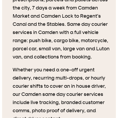
the city, 7 days a week from Camden
Market and Camden Lock to Regent’s
Canal and the Stables. Same day courier
services in Camden with a full vehicle
range: push bike, cargo bike, motorcycle,
parcel car, small van, large van and Luton
van, and collections from booking.
Whether you need a one-off urgent
delivery, recurring multi-drops, or hourly
courier shifts to cover an in house driver,
our Camden same day courier services
include live tracking, branded customer
comms, photo proof of delivery, and