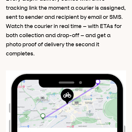
tracking link the moment a courier is assigned,
sent to sender and recipient by email or SMS.
Watch the courier in real time – with ETAs for
both collection and drop-off – and get a
photo proof of delivery the second it
completes.