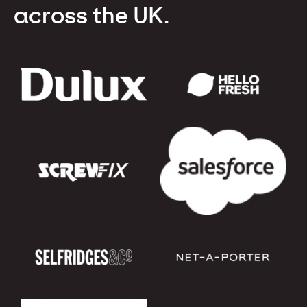
across the UK.