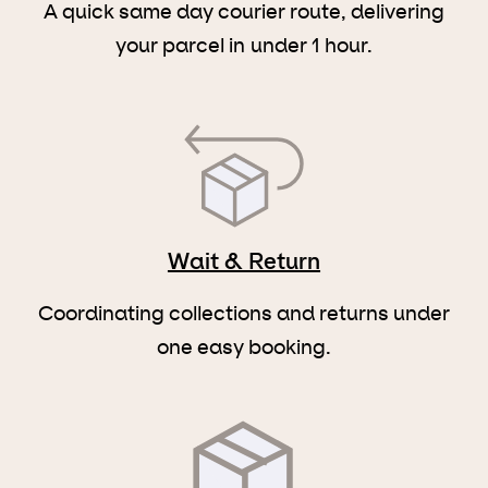
A quick same day courier route, delivering
your parcel in under 1 hour.
Wait & Return
Coordinating collections and returns under
one easy booking.