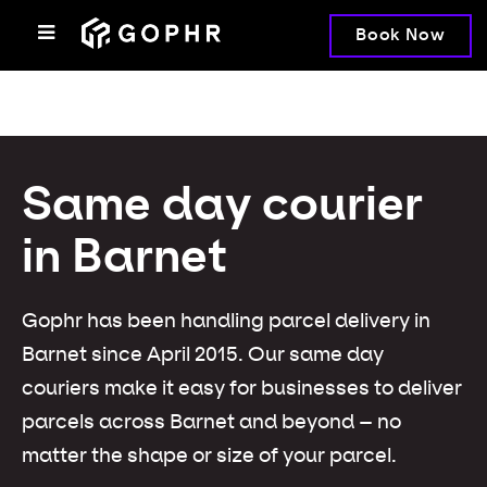
Book Now
Same day courier
in Barnet
Gophr has been handling parcel delivery in
Barnet since April 2015. Our same day
couriers make it easy for businesses to deliver
parcels across Barnet and beyond – no
matter the shape or size of your parcel.