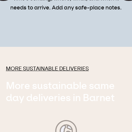
needs to arrive. Add any safe-place notes.
MORE SUSTAINABLE DELIVERIES
More sustainable same
day deliveries in Barnet