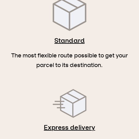
Standard
The most flexible route possible to get your
parcel to its destination.
Express delivery