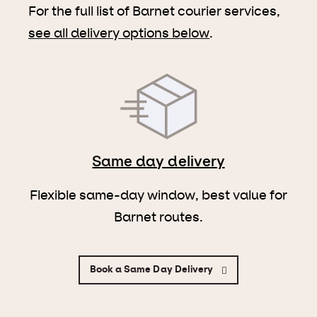
For the full list of Barnet courier services,
see all delivery options below
.
Same day delivery
Flexible same-day window, best value for
Barnet routes.
Book a Same Day Delivery