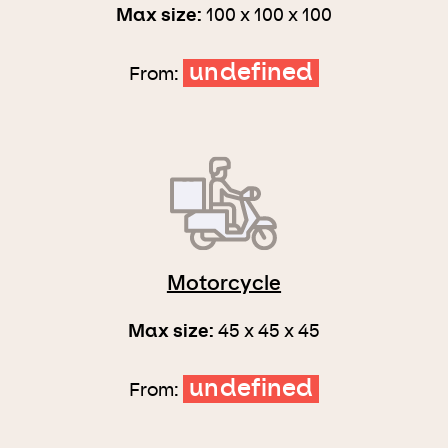
Max size:
100 x 100 x 100
undefined
From:
Motorcycle
Max size:
45 x 45 x 45
undefined
From: