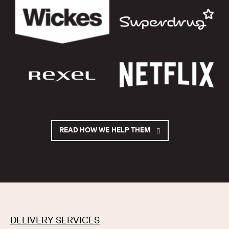
READ HOW WE HELP THEM
DELIVERY SERVICES