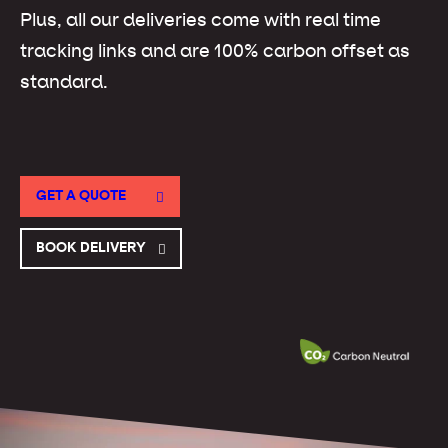
Plus, all our deliveries come with real time
tracking links and are 100% carbon offset as
standard.
GET A QUOTE
BOOK DELIVERY