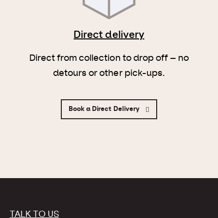
Direct delivery
Direct from collection to drop off – no
detours or other pick-ups.
Book a Direct Delivery
TALK TO US