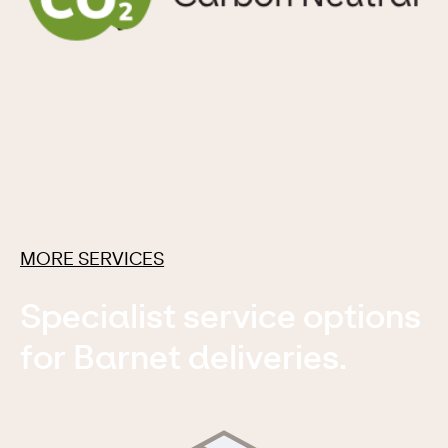
MORE SERVICES
Specialist service options
for Barnet deliveries.