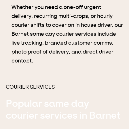
Whether you need a one-off urgent
delivery, recurring multi-drops, or hourly
courier shifts to cover an in house driver, our
Barnet same day courier services include
live tracking, branded customer comms,
photo proof of delivery, and direct driver
contact.
COURIER SERVICES
Popular same day
courier services in Barnet