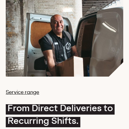
Service range
From Direct Deliveries to
Recurring Shifts.