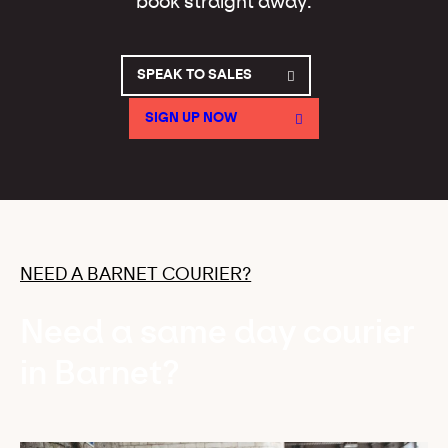
book straight away.
SPEAK TO SALES
SIGN UP NOW
NEED A BARNET COURIER?
Need a same day courier
in Barnet?