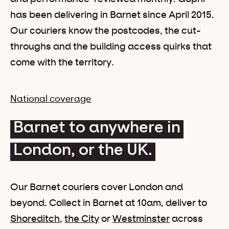
has been delivering in Barnet since April 2015.
Our couriers know the postcodes, the cut-
throughs and the building access quirks that
come with the territory.
National coverage
Barnet to anywhere in
London, or the UK.
Our Barnet couriers cover London and
beyond. Collect in Barnet at 10am, deliver to
Shoreditch
,
the City
or
Westminster
across