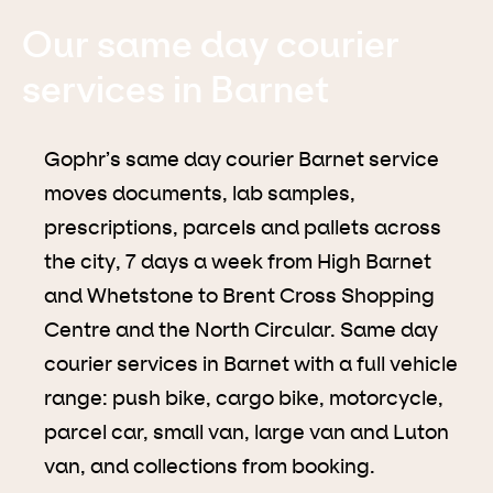
Our same day courier
services in Barnet
Gophr’s same day courier Barnet service
moves documents, lab samples,
prescriptions, parcels and pallets across
the city, 7 days a week from High Barnet
and Whetstone to Brent Cross Shopping
Centre and the North Circular. Same day
courier services in Barnet with a full vehicle
range: push bike, cargo bike, motorcycle,
parcel car, small van, large van and Luton
van, and collections from booking.