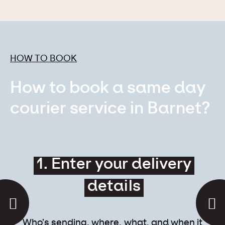
HOW TO BOOK
How to book a same day
courier service in Barnet?
1. Enter your delivery
details
Who’s sending, where, what, and when it