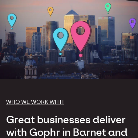
WHO WE WORK WITH
Great businesses deliver
with Gophr in Barnet and