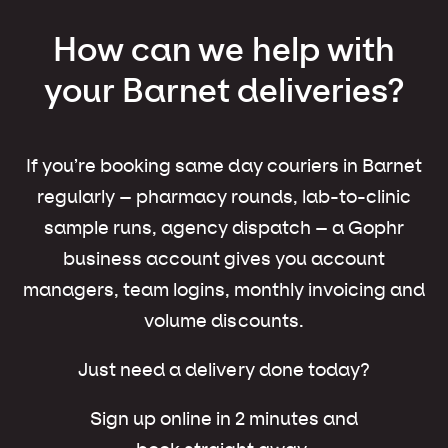
How can we help with
your Barnet deliveries?
If you’re booking same day couriers in Barnet
regularly – pharmacy rounds, lab-to-clinic
sample runs, agency dispatch – a Gophr
business account gives you account
managers, team logins, monthly invoicing and
volume discounts.
Just need a delivery done today?
Sign up online in 2 minutes and