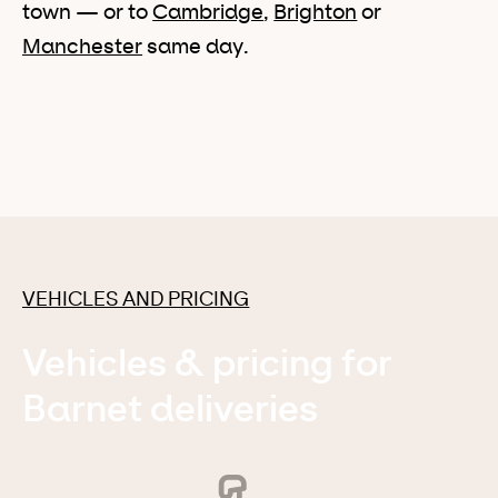
town — or to
Cambridge
,
Brighton
or
Manchester
same day.
VEHICLES AND PRICING
Vehicles & pricing for
Barnet deliveries