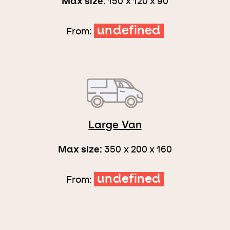
Max size:
150 x 120 x 90
undefined
From:
Large Van
Max size:
350 x 200 x 160
undefined
From: