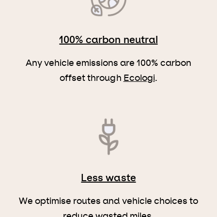
100% carbon neutral
Any vehicle emissions are 100% carbon
offset through
Ecologi
.
Less waste
We optimise routes and vehicle choices to
reduce wasted miles.