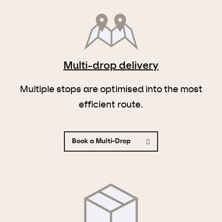
Multi-drop delivery
Multiple stops are optimised into the most
efficient route.
Book a Multi-Drop