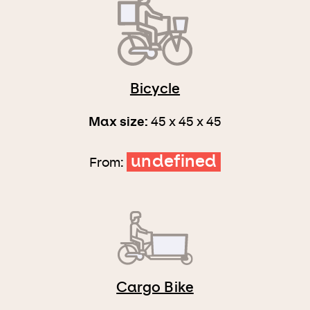
Bicycle
Max size:
45 x 45 x 45
undefined
From:
Cargo Bike