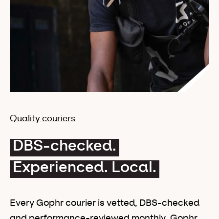
Quality couriers
DBS-checked.
Experienced. Local.
Every Gophr courier is vetted, DBS-checked
and performance-reviewed monthly. Gophr