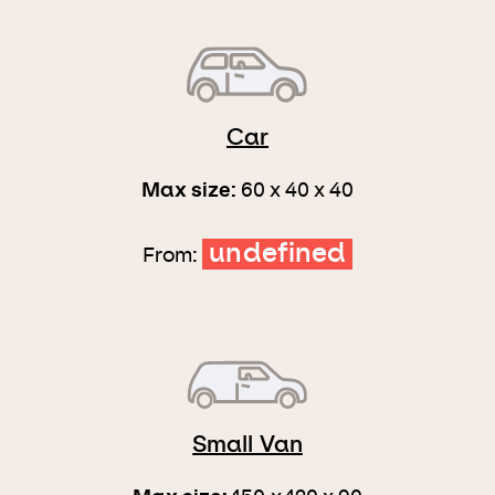
Car
Max size:
60 x 40 x 40
undefined
From:
Small Van