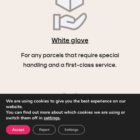
White glove
For any parcels that require special
handling and a first-class service.
We are using cookies to give you the best experience on our
website.
You can find out more about which cookies we are using or
switch them off in
settings
.
Multi-pickup and drop
Accept
Reject
Settings