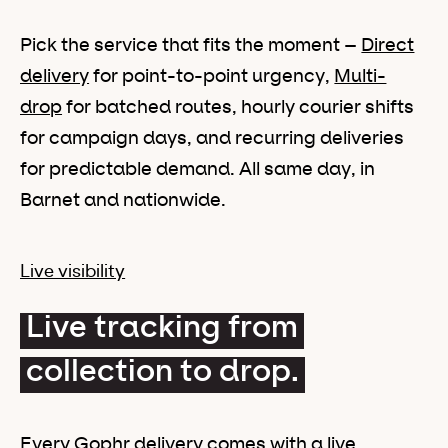
Pick the service that fits the moment –
Direct
delivery
for point-to-point urgency,
Multi-
drop
for batched routes, hourly courier shifts
for campaign days, and recurring deliveries
for predictable demand. All same day, in
Barnet and nationwide.
Live visibility
Live tracking from
collection to drop.
Every Gophr delivery comes with a live