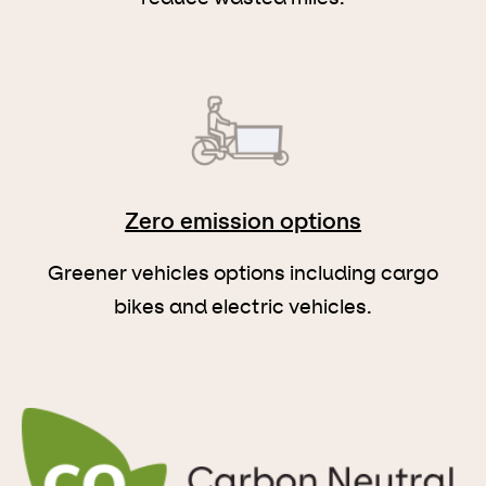
Zero emission options
Greener vehicles options including cargo
bikes and electric vehicles.