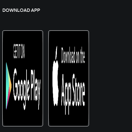
DOWNLOAD APP