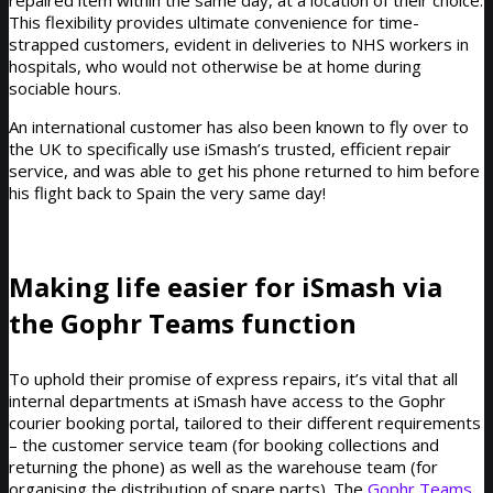
This flexibility provides ultimate convenience for time-
strapped customers, evident in deliveries to NHS workers in
hospitals, who would not otherwise be at home during
sociable hours.
An international customer has also been known to fly over to
the UK to specifically use iSmash’s trusted, efficient repair
service, and was able to get his phone returned to him before
his flight back to Spain the very same day!
Making life easier for iSmash via
the Gophr Teams function
To uphold their promise of express repairs, it’s vital that all
internal departments at iSmash have access to the Gophr
courier booking portal, tailored to their different requirements
– the customer service team (for booking collections and
returning the phone) as well as the warehouse team (for
organising the distribution of spare parts). The
Gophr Teams