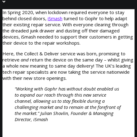
In Spring 2020, when lockdown required everyone to stay
behind closed doors,
iSmash
turned to Gophr to help adapt
their existing repair service. With everyone clearing through
the dreaded junk drawer and dusting off their damaged
devices, iSmash needed to support their customers in getting
their device to the repair workshops.
Here, the Collect & Deliver service was born, promising to
retrieve
and
return the device on the same day – whilst giving
a whole new meaning to same day delivery! The UK’s leading
tech repair specialists are now taking the service nationwide
with their new store openings.
“Working with Gophr has without doubt enabled us
to expand our reach through this new service
channel, allowing us to stay flexible during a
challenging market and to remain at the forefront of
the market.” Julian Shovlin, Founder & Managing
Director, iSmash