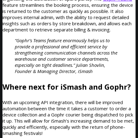
feature streamlines the booking process, ensuring the device
is returned to the customer as quickly as possible. It also
improves internal admin, with the ability to request detailed
insights such as orders by store breakdown, and allows each
department to retrieve separate billing & invoicing.
“Gophr’s Teams feature enormously helps us to
provide a professional and efficient service by
strengthening communication channels across the
warehouse and customer service departments,
especially on tight deadlines.” Julian Shovlin,
Founder & Managing Director, iSmash
Where next for iSmash and Gophr?
With an upcoming API integration, there will be improved
automation between the time it takes a customer to order a
device collection and a Gophr courier being dispatched to pick
it up. This will allow for iSmash’s increasing demand to be met,
quickly and efficiently, especially with the return of phone-
smashing festivals!