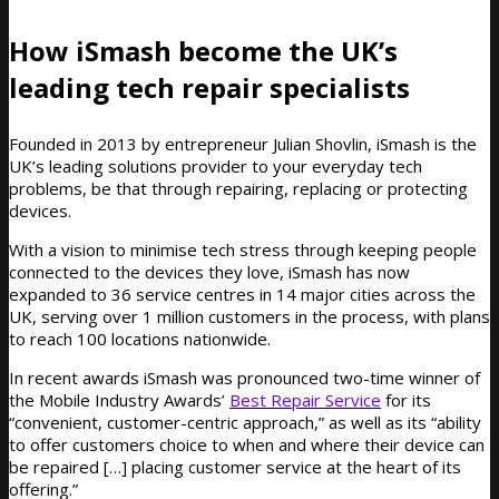
How iSmash become the UK’s
leading tech repair specialists
Founded in 2013 by entrepreneur Julian Shovlin, iSmash is the
UK’s leading solutions provider to your everyday tech
problems, be that through repairing, replacing or protecting
devices.
With a vision to minimise tech stress through keeping people
connected to the devices they love, iSmash has now
expanded to 36 service centres in 14 major cities across the
UK, serving over 1 million customers in the process, with plans
to reach 100 locations nationwide.
In recent awards iSmash was pronounced two-time winner of
the Mobile Industry Awards’
Best Repair Service
for its
“convenient, customer-centric approach,” as well as its “ability
to offer customers choice to when and where their device can
be repaired […] placing customer service at the heart of its
offering.”