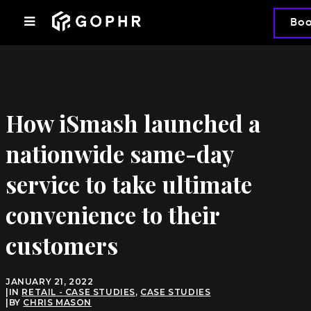
Bo
How iSmash launched a
nationwide same-day
service to take ultimate
convenience to their
customers
JANUARY 21, 2022
|
IN
RETAIL - CASE STUDIES
,
CASE STUDIES
|
BY
CHRIS MASON