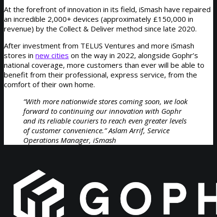
At the forefront of innovation in its field, iSmash have repaired
an incredible 2,000+ devices (approximately £150,000 in
revenue) by the Collect & Deliver method since late 2020.
After investment from TELUS Ventures and more iSmash
stores in
new cities
on the way in 2022, alongside Gophr’s
national coverage, more customers than ever will be able to
benefit from their professional, express service, from the
comfort of their own home.
“With more nationwide stores coming soon, we look
forward to continuing our innovation with Gophr
and its reliable couriers to reach even greater levels
of customer convenience.” Aslam Arrif, Service
Operations Manager, iSmash