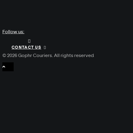
Follow us:
CONTACT US
© 2026 Gophr Couriers.
All rights reserved