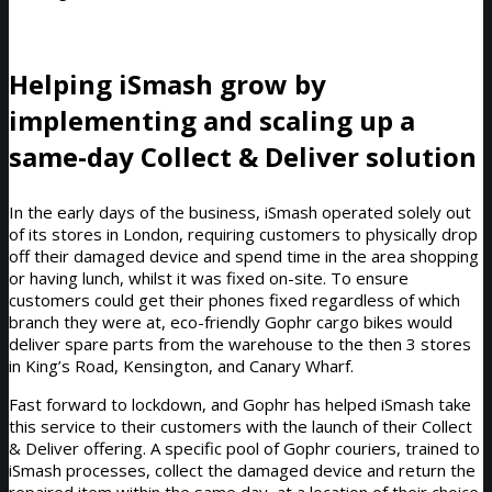
Helping iSmash grow by
implementing and scaling up a
same-day Collect & Deliver solution
In the early days of the business, iSmash operated solely out
of its stores in London, requiring customers to physically drop
off their damaged device and spend time in the area shopping
or having lunch, whilst it was fixed on-site. To ensure
customers could get their phones fixed regardless of which
branch they were at, eco-friendly Gophr cargo bikes would
deliver spare parts from the warehouse to the then 3 stores
in King’s Road, Kensington, and Canary Wharf.
Fast forward to lockdown, and Gophr has helped iSmash take
this service to their customers with the launch of their Collect
& Deliver offering. A specific pool of Gophr couriers, trained to
iSmash processes, collect the damaged device and return the
repaired item within the same day, at a location of their choice.