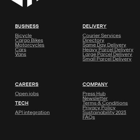
BUSINESS
DELIVERY
Bicycle
Courier Services
Cargo Bikes
Directory
Motorcycles
Same Day Delivery
Cars
Heavy Parcel Delivery
Vans
Large Parcel Delivery
Small Parcel Delivery
CAREERS
COMPANY
Open jobs
Press Hub
Newsletter
TECH
Terms & Conditions
Privacy Policy
API integration
Sustainability 2023
FAQs