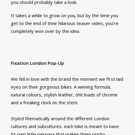
you should probably take a look.
It takes a while to grow on you, but by the time you
get to the end of their hilarious teaser video, you’re
completely won over by the idea.
Fixation London Pop-Up
We fell in love with the brand the moment we first laid
eyes on their gorgeous bikes. A winning formula;
natural colours, stylish leather, shit loads of chrome
and a freaking clock on the stem.
Styled thematically around the different London
cultures and subcultures, each bike is meant to have
its own little persona that makes them pretty