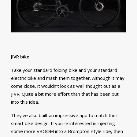
JIVR bike
Take your standard folding bike and your standard
electric bike and mash them together. Although it may
come close, it wouldn’t look as well thought out as a
JIVR. Quite a bit more effort than that has been put
into this idea.
They’ve also built an impressive app to match their
smart bike design. If you’re interested in injecting
some more VROOM into a Brompton-style ride, then