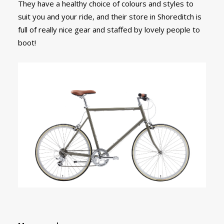
They have a healthy choice of colours and styles to
suit you and your ride, and their store in Shoreditch is
full of really nice gear and staffed by lovely people to
boot!