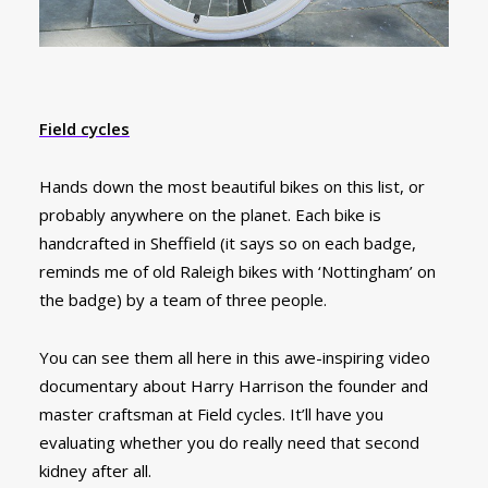
Field cycles
Hands down the most beautiful bikes on this list, or
probably anywhere on the planet. Each bike is
handcrafted in Sheffield (it says so on each badge,
reminds me of old Raleigh bikes with ‘Nottingham’ on
the badge) by a team of three people.
You can see them all here in this awe-inspiring video
documentary about Harry Harrison the founder and
master craftsman at Field cycles. It’ll have you
evaluating whether you do really need that second
kidney after all.