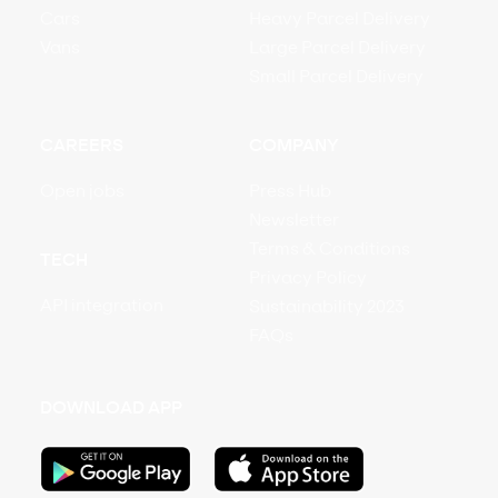
Cars
Heavy Parcel Delivery
Vans
Large Parcel Delivery
Small Parcel Delivery
CAREERS
COMPANY
Open jobs
Press Hub
Newsletter
Terms & Conditions
TECH
Privacy Policy
API integration
Sustainability 2023
FAQs
DOWNLOAD APP