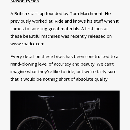
Mason cycles
A British start-up founded by Tom Marchment. He
previously worked at iRide and knows his stuff when it
comes to sourcing great materials. A first look at
these beautiful machines was recently released on
www.roadcc.com.
Every detail on these bikes has been constructed to a
mind-blowing level of accuracy and beauty. We can’t
imagine what they’re like to ride, but we’re fairly sure
that it would be nothing short of absolute quality.