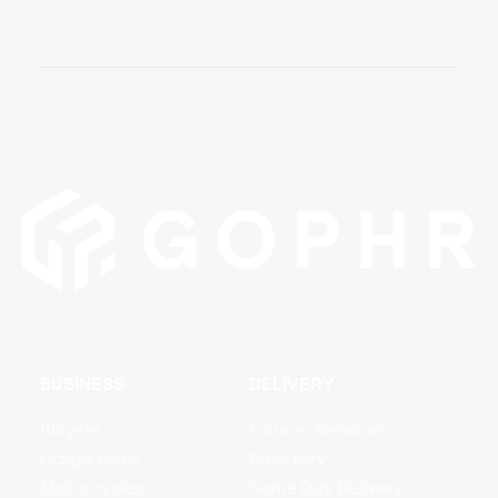
BUSINESS
DELIVERY
Bicycle
Courier Services
Cargo Bikes
Directory
Motorcycles
Same Day Delivery