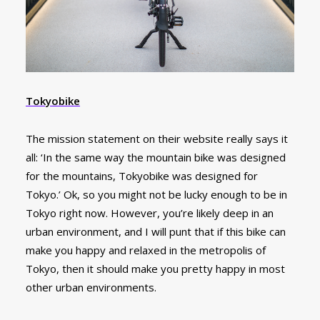
Tokyobike
The mission statement on their website really says it
all: ‘In the same way the mountain bike was designed
for the mountains, Tokyobike was designed for
Tokyo.’ Ok, so you might not be lucky enough to be in
Tokyo right now. However, you’re likely deep in an
urban environment, and I will punt that if this bike can
make you happy and relaxed in the metropolis of
Tokyo, then it should make you pretty happy in most
other urban environments.