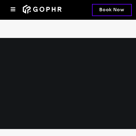
Book Now