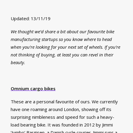
Updated: 13/11/19
We thought we’d share a bit about our favourite bike
manufacturing startups so you know where to head
when you’re looking for your next set of wheels. If you’re
not thinking of buying, at least you can revel in their
beauty.
Omnium cargo bikes
These are a personal favourite of ours. We currently
have one roaming around London, showing off its
surprising nimbleness and speed for such a heavy-
load bearing bike. It was founded in 2012 by Jimmi
‘Jumbo’ Bargisen, a Danish cycle courier. Jimmi runs a