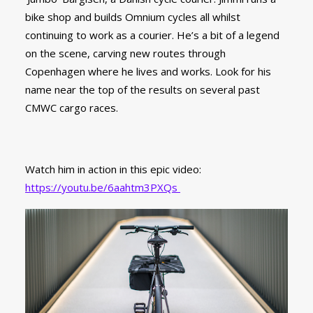
bike shop and builds Omnium cycles all whilst
continuing to work as a courier. He’s a bit of a legend
on the scene, carving new routes through
Copenhagen where he lives and works. Look for his
name near the top of the results on several past
CMWC cargo races.
Watch him in action in this epic video:
https://youtu.be/6aahtm3PXQs