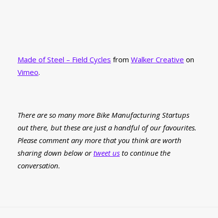
Made of Steel – Field Cycles
from
Walker Creative
on
Vimeo
.
There are so many more Bike Manufacturing Startups
out there, but these are just a handful of our favourites.
Please comment any more that you think are worth
sharing down below or
tweet us
to continue the
conversation.