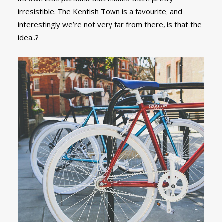
irresistible. The Kentish Town is a favourite, and
interestingly we’re not very far from there, is that the
idea..?